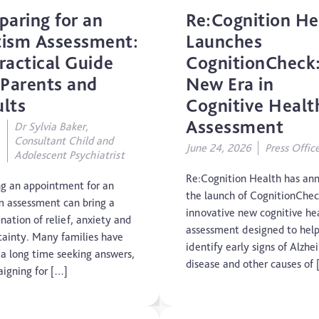
paring for an
Re:Cognition He
Concussion
ism Assessment:
Launches
ractical Guide
CognitionCheck
CTE
 Parents and
New Era in
Dementia
lts
Cognitive Healt
Assessment
Dr Sylvia Baker,
Elderly Care
Consultant Child and
June 24, 2026
Press Offic
Adolescent Psychiatrist
Hearing Loss
Re:Cognition Health has an
g an appointment for an
the launch of CognitionChec
m assessment can bring a
Insight
innovative new cognitive he
nation of relief, anxiety and
assessment designed to hel
tainty. Many families have
Longevity
identify early signs of Alzhe
 a long time seeking answers,
disease and other causes of 
igning for […]
Medico Legal
Memory