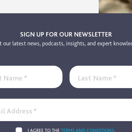
SIGN UP FOR OUR NEWSLETTER
t our latest news, podcasts, insights, and expert knowle
st Name
*
Last Name
*
il Address
*
I AGREE TO THE
TERMS AND CONDITIONS
.