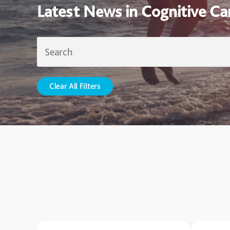
Latest News in Cognitive Ca
Clear All Filters