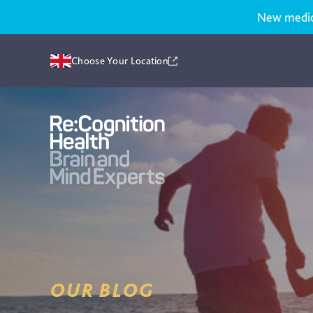
New medicat
Choose Your Location
Recognition
Health
UK
OUR BLOG