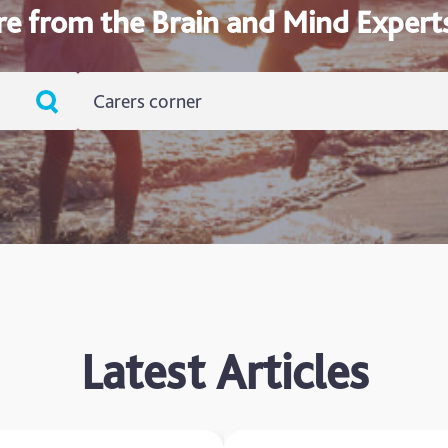
re from the Brain and Mind Expert
Carers corner
ADHD
Ageing
Alzheimers
Autism
blog
Latest Articles
Brain Injury
Carer's Corner