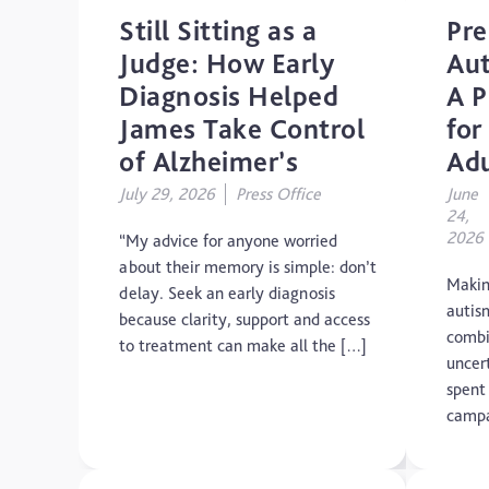
Still Sitting as a
Pre
Judge: How Early
Aut
Diagnosis Helped
A P
James Take Control
for
of Alzheimer’s
Adu
July 29, 2026
Press Office
June
24,
2026
“My advice for anyone worried
about their memory is simple: don’t
Makin
delay. Seek an early diagnosis
autis
because clarity, support and access
combi
to treatment can make all the […]
uncer
spent
campa