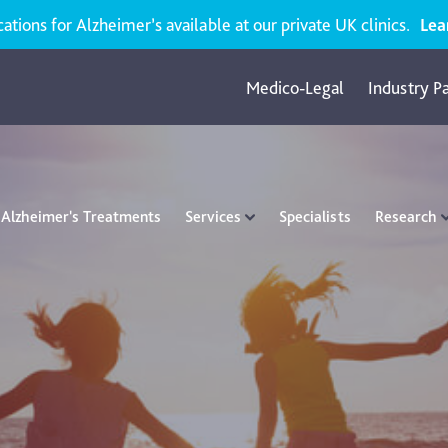
ions for Alzheimer’s available at our private UK clinics.
Lea
Medico-Legal
Industry P
Alzheimer's Treatments
Services
Specialists
Research