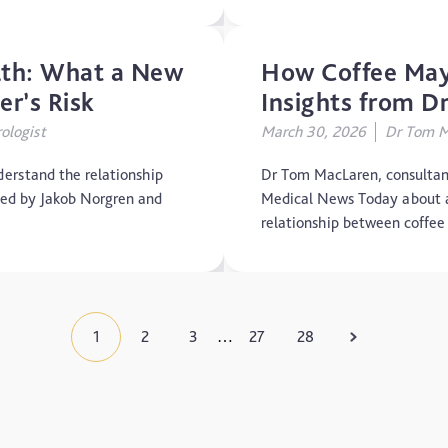
alth: What a New
How Coffee May
r’s Risk
Insights from 
ologist
March 30, 2026
Dr Tom Ma
erstand the relationship
Dr Tom MacLaren, consultant
led by Jakob Norgren and
Medical News Today about a 
relationship between coffe
1
2
3
27
28
…