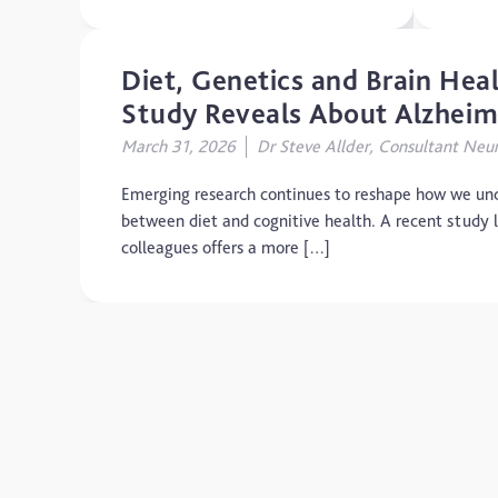
Diet, Genetics and Brain He
Study Reveals About Alzheime
March 31, 2026
Dr Steve Allder, Consultant Neur
Emerging research continues to reshape how we und
between diet and cognitive health. A recent study 
colleagues offers a more […]