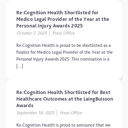
Re:Cognition Health Shortlisted for
Medico Legal Provider of the Year at the
Personal Injury Awards 2025
October 7, 2025
Press Office
Re:Cognition Health is proud to be shortlisted as a
finalist for Medico Legal Provider of the Year at the
Personal Injury Awards 2025. This nomination is a
[…]
Re:Cognition Health Shortlisted for Best
Healthcare Outcomes at the LaingBuisson
Awards
September 19, 2025
Press Office
Re:Cognition Health is proud to announce that we