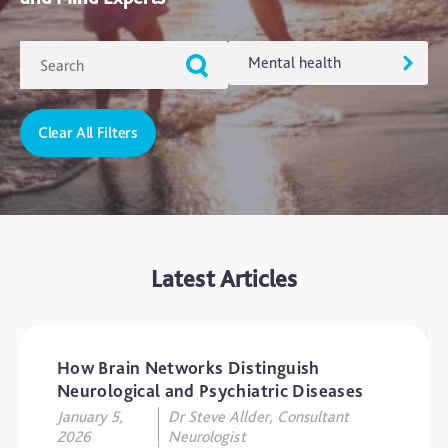
Mental health
Clear All Filters
ADHD
Ageing
Alzheimers
Autism
Latest Articles
blog
Brain Injury
Carer's Corner
How Brain Networks Distinguish
Concussion
Neurological and Psychiatric Diseases
January 5,
Dr Steve Allder, Consultant
CTE
2026
Neurologist