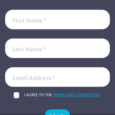
First Name
*
Last Name
*
Email Address
*
I AGREE TO THE
TERMS AND CONDITIONS
.