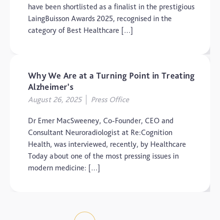
have been shortlisted as a finalist in the prestigious
LaingBuisson Awards 2025, recognised in the
category of Best Healthcare […]
Why We Are at a Turning Point in Treating
Alzheimer’s
August 26, 2025
Press Office
Dr Emer MacSweeney, Co-Founder, CEO and
Consultant Neuroradiologist at Re:Cognition
Health, was interviewed, recently, by Healthcare
Today about one of the most pressing issues in
modern medicine: […]