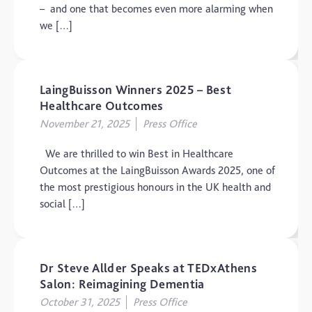
– and one that becomes even more alarming when
we […]
LaingBuisson Winners 2025 – Best
Healthcare Outcomes
November 21, 2025
Press Office
We are thrilled to win Best in Healthcare
Outcomes at the LaingBuisson Awards 2025, one of
the most prestigious honours in the UK health and
social […]
Dr Steve Allder Speaks at TEDxAthens
Salon: Reimagining Dementia
October 31, 2025
Press Office