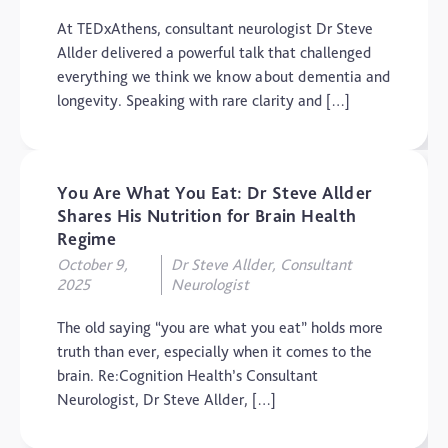
At TEDxAthens, consultant neurologist Dr Steve
Allder delivered a powerful talk that challenged
everything we think we know about dementia and
longevity. Speaking with rare clarity and […]
You Are What You Eat: Dr Steve Allder
Shares His Nutrition for Brain Health
Regime
October 9,
Dr Steve Allder, Consultant
2025
Neurologist
The old saying “you are what you eat” holds more
truth than ever, especially when it comes to the
brain. Re:Cognition Health’s Consultant
Neurologist, Dr Steve Allder, […]