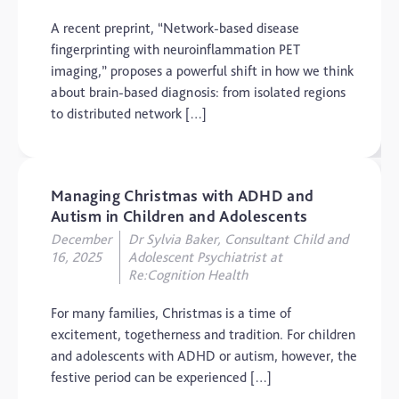
Dementia
A recent preprint, “Network-based disease
Elderly Care
fingerprinting with neuroinflammation PET
imaging,” proposes a powerful shift in how we think
Hearing Loss
about brain-based diagnosis: from isolated regions
Insight
to distributed network […]
Longevity
Medico Legal
Managing Christmas with ADHD and
Memory
Autism in Children and Adolescents
Mental Health
December
Dr Sylvia Baker, Consultant Child and
16, 2025
Adolescent Psychiatrist at
Motoric Cognitive Risk
Re:Cognition Health
Syndrome
Parental Care
For many families, Christmas is a time of
excitement, togetherness and tradition. For children
PTSD
and adolescents with ADHD or autism, however, the
TBI
festive period can be experienced […]