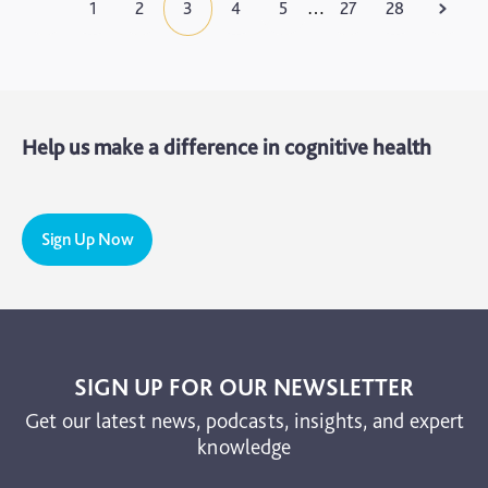
1
2
3
4
5
27
28
…
Help us make a difference in cognitive health
Sign Up Now
SIGN UP FOR OUR NEWSLETTER
Get our latest news, podcasts, insights, and expert
knowledge