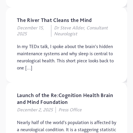
The Brain and Mind
Foundation
Uncategorized
The River That Cleans the Mind
December 15,
Dr Steve Allder, Consultant
Video
2025
Neurologist
In my TEDx talk, I spoke about the brain’s hidden
maintenance systems and why sleep is central to
neurological health. This short piece looks back to
one […]
Launch of the Re:Cognition Health Brain
and Mind Foundation
December 2, 2025
Press Office
Nearly half of the world’s population is affected by
a neurological condition. It is a staggering statistic