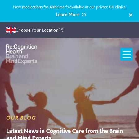
New medications for Alzheimer’s available at our private UK clinics.
Learn More
Choose Your Location
Recognition
Health
UK
OUR BLOG
Latest News in Cognitive Care from the Brain
and Mind Experts