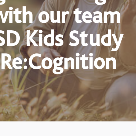
with our team
SD Kids Study
 Re:Cognition