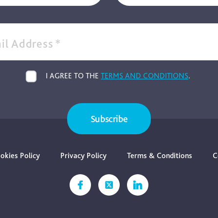
il Address
*
I AGREE TO THE
TERMS AND CONDITIONS
.
Subscribe
okies Policy
Privacy Policy
Terms & Conditions
C