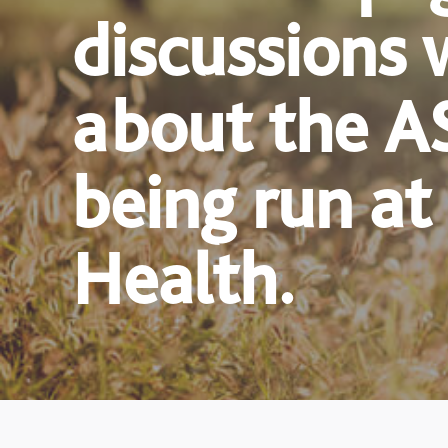
discussions 
about the A
being run at
Health.