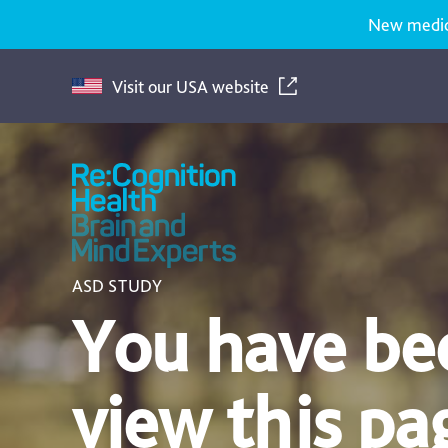
New medicat
Visit our USA website
Recognition
Health
UK
ASD STUDY
You have bee
view this pa