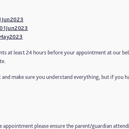
 01Jun2023
1 01Jun2023
15May2023
ts at least 24 hours before your appointment at our be
te.
 and make sure you understand everything, but if you ha
he appointment please ensure the parent/guardian attendin