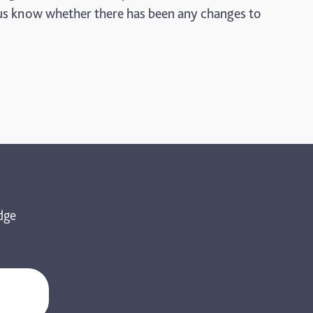
et us know whether there has been any changes to
dge