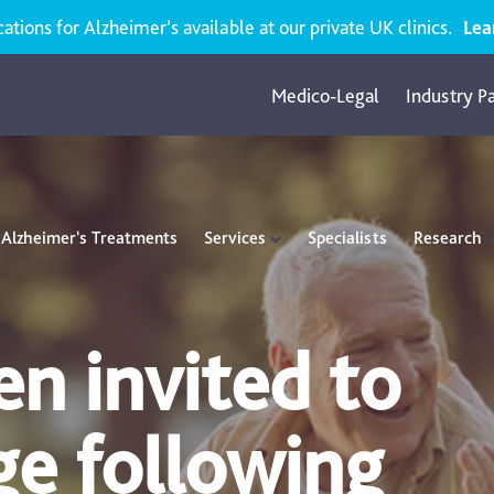
ions for Alzheimer’s available at our private UK clinics.
Lea
Medico-Legal
Industry P
Alzheimer's Treatments
Services
Specialists
Research
n invited to
ge following