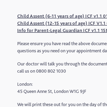
Child Assent (6-11 years of age) ICF v1.1
Child Assent (12-15 years of age) ICF V1.
Info for Parent-Legal Guardian ICF v1.1 
Please ensure you have read the above documen
questions as you need on your appointment da
Our doctor will talk you through the document
call us on 0800 802 1030
London:
45 Queen Anne St, London W1G 9JF
We will print these out for you on the day of t