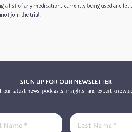
ring a list of any medications currently being used and l
ot join the trial.
SIGN UP FOR OUR NEWSLETTER
t our latest news, podcasts, insights, and expert knowle
st Name
*
Last Name
*