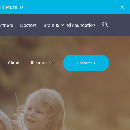
rn More
artners
Doctors
Brain & Mind Foundation
About
Resources
Contact Us