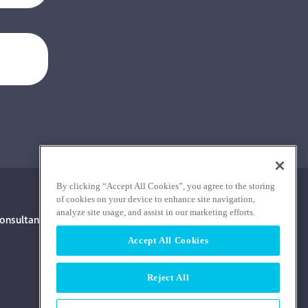
By clicking “Accept All Cookies”, you agree to the storing
of cookies on your device to enhance site navigation,
analyze site usage, and assist in our marketing efforts.
onsultants With Financial Interest
Accept All Cookies
Reject All