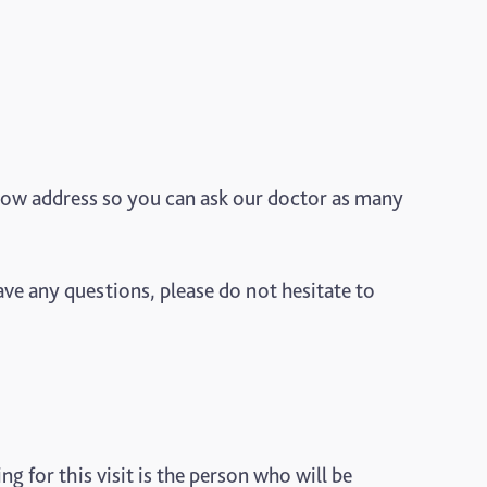
low address so you can ask our doctor as many
ve any questions, please do not hesitate to
g for this visit is the person who will be