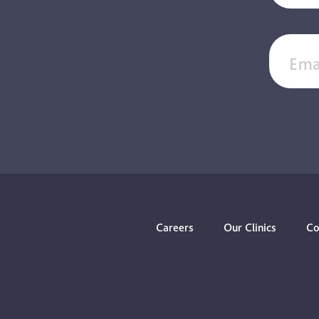
Ema
Careers
Our Clinics
Co