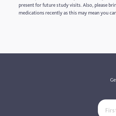
present for future study visits. Also, please b
medications recently as this may mean you cann
Ge
Fir