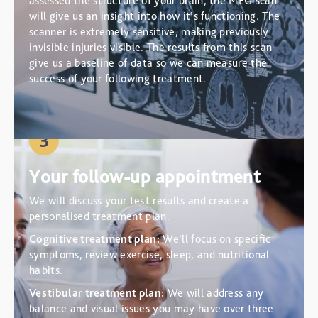
assessed the structure of your brain, the MEG scan
will give us an insight into how it’s functioning. The
scanner is extremely sensitive, making previously
invisible injuries visible. The results from this scan
give us a baseline of data so we can measure the
success of your following treatment.
3
Your follow-up appointment
We will discuss your test results and create a
personalised treatment plan.
Cognitive treatment plan:
We’ll focus on specific
symptoms, review exercise, sleep, and nutritional
habits.
Vestibular treatment plan:
We will address any
balance and visual issues you may have over three