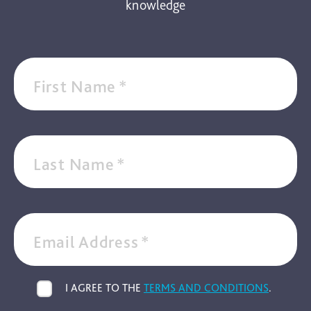
knowledge
First Name
*
Last Name
*
Email Address
*
I AGREE TO THE
TERMS AND CONDITIONS
.