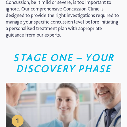
Concussion, be it mild or severe, is too important to
ignore. Our comprehensive Concussion Clinic is
designed to provide the right investigations required to
manage your specific concussion level before initiating
a personalised treatment plan with appropriate
guidance from our experts.
STAGE ONE – YOUR
DISCOVERY PHASE
1