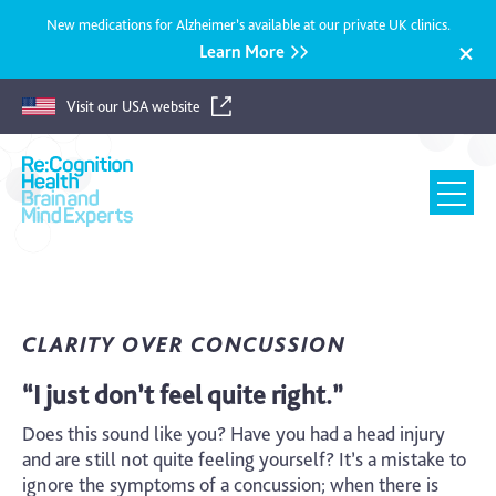
New medications for Alzheimer’s available at our private UK clinics.
Learn More
Visit our USA website
Recognition
Health
UK
CLARITY OVER CONCUSSION
“I just don’t feel quite right.”
Does this sound like you? Have you had a head injury
and are still not quite feeling yourself? It’s a mistake to
ignore the symptoms of a concussion; when there is