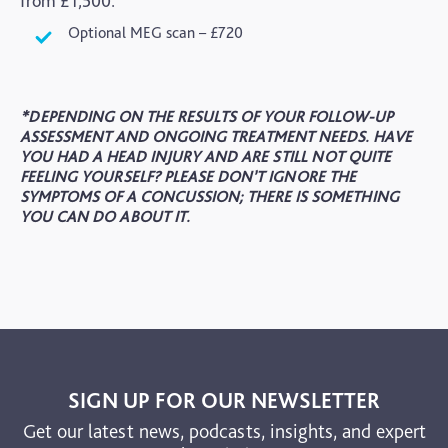
from £1,500.
Optional MEG scan – £720
*DEPENDING ON THE RESULTS OF YOUR FOLLOW-UP
ASSESSMENT AND ONGOING TREATMENT NEEDS. HAVE
YOU HAD A HEAD INJURY AND ARE STILL NOT QUITE
FEELING YOURSELF? PLEASE DON’T IGNORE THE
SYMPTOMS OF A CONCUSSION; THERE IS SOMETHING
YOU CAN DO ABOUT IT.
SIGN UP FOR OUR NEWSLETTER
Get our latest news, podcasts, insights, and expert