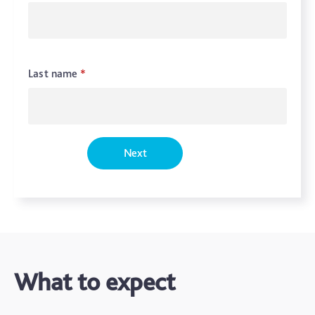
Last name
*
Next
What to expect