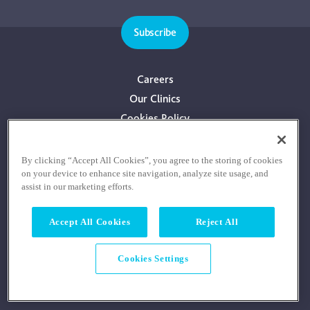
Subscribe
Careers
Our Clinics
Cookies Policy
Privacy Policy
Terms & Conditions
By clicking “Accept All Cookies”, you agree to the storing of cookies
on your device to enhance site navigation, analyze site usage, and
Consultants With Financial Interest
assist in our marketing efforts.
Accept All Cookies
Reject All
Cookies Settings
© COPYRIGHT RE:COGNITION HEALTH 2026