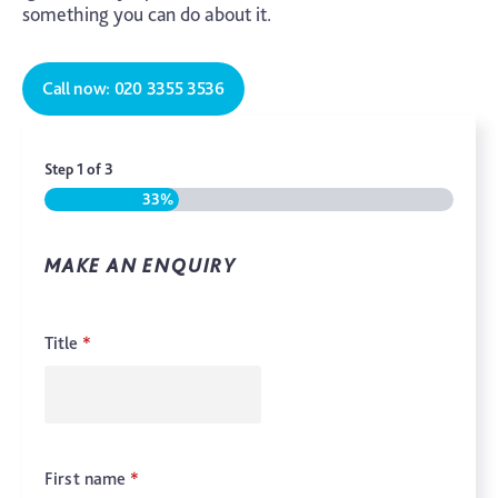
something you can do about it.
Call now: 020 3355 3536
Step
1
of
3
33%
MAKE AN ENQUIRY
Title
*
First name
*