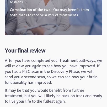
sessions.
Combination of the two:
You may benefit from
both plans to receive a mix of treatments.
Your final review
After you have completed your treatment pathways, we
will review you again to see how you have improved. If
you had a MEG scan in the Discovery Phase, we will
send you a second scan, so we can see how your brain
functionality has improved.
It may be that you would benefit from further
treatment, but you will likely be back on track and ready
to live your life to the fullest again.