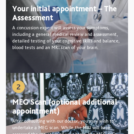
Your initial appointment – The
Assessment
A concussion expert will assess your symptoms,
including a general medical review and assessment,
detailed testing of your cognitive skills and balance,
blood tests and an MRI scan of your brain.
2
MEG Scan (optional additional
appointment)
After consulting with our doctor, you may wish to
undertake a MEG scan. While the MRI will have