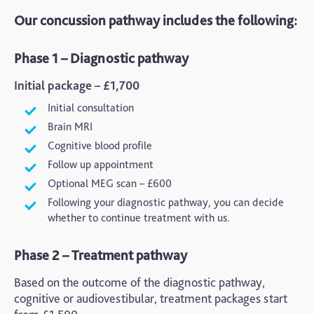
Our concussion pathway includes the following:
Phase 1 – Diagnostic pathway
Initial package – £1,700
Initial consultation
Brain MRI
Cognitive blood profile
Follow up appointment
Optional MEG scan – £600
Following your diagnostic pathway, you can decide
whether to continue treatment with us.
Phase 2 – Treatment pathway
Based on the outcome of the diagnostic pathway,
cognitive or
audiovestibular
, treatment packages start