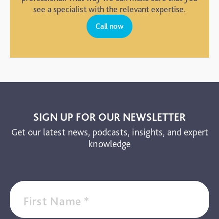
see a specialist with the relevant expertise.
Call now
SIGN UP FOR OUR NEWSLETTER
Get our latest news, podcasts, insights, and expert
knowledge
First Name
*