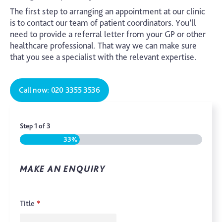
The first step to arranging an appointment at our clinic
is to contact our team of patient coordinators. You’ll
need to provide a referral letter from your GP or other
healthcare professional. That way we can make sure
that you see a specialist with the relevant expertise.
Call now: 020 3355 3536
Step
1
of
3
33%
MAKE AN ENQUIRY
Title
*