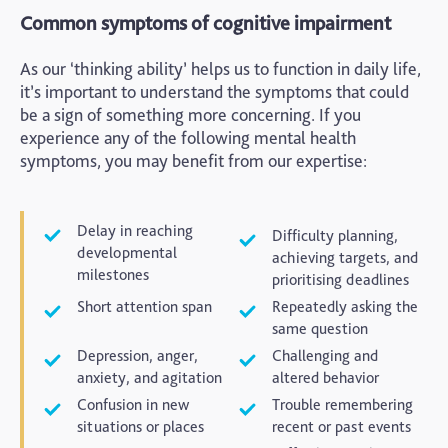
Common symptoms of cognitive impairment
As our ‘thinking ability’ helps us to function in daily life,
it’s important to understand the symptoms that could
be a sign of something more concerning. If you
experience any of the following mental health
symptoms, you may benefit from our expertise:
Delay in reaching
Difficulty planning,
developmental
achieving targets, and
milestones
prioritising deadlines
Short attention span
Repeatedly asking the
same question
Depression, anger,
Challenging and
anxiety, and agitation
altered behavior
Confusion in new
Trouble remembering
situations or places
recent or past events