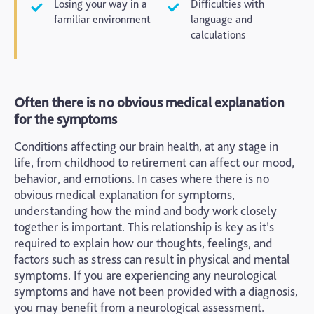
Losing your way in a
Difficulties with
familiar environment
language and
calculations
Often there is no obvious medical explanation
for the symptoms
Conditions affecting our brain health, at any stage in
life, from childhood to retirement can affect our mood,
behavior, and emotions. In cases where there is no
obvious medical explanation for symptoms,
understanding how the mind and body work closely
together is important. This relationship is key as it’s
required to explain how our thoughts, feelings, and
factors such as stress can result in physical and mental
symptoms. If you are experiencing any neurological
symptoms and have not been provided with a diagnosis,
you may benefit from a neurological assessment.