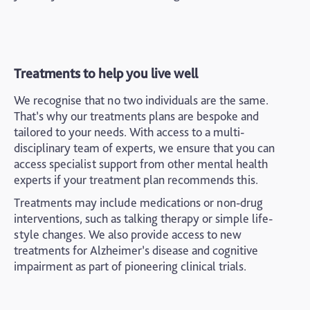
Treatments to help you live well
We recognise that no two individuals are the same.
That’s why our treatments plans are bespoke and
tailored to your needs. With access to a multi-
disciplinary team of experts, we ensure that you can
access specialist support from other mental health
experts if your treatment plan recommends this.
Treatments may include medications or non-drug
interventions, such as talking therapy or simple life-
style changes. We also provide access to new
treatments for Alzheimer’s disease and cognitive
impairment as part of pioneering clinical trials.