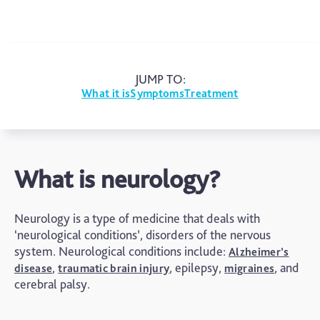
JUMP TO:
What it is
Symptoms
Treatment
What is neurology?
Neurology is a type of medicine that deals with
‘neurological conditions’, disorders of the nervous
system. Neurological conditions include:
Alzheimer’s
,
, epilepsy,
, and
disease
traumatic brain injury
migraines
cerebral palsy.