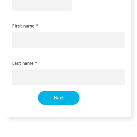
First name
*
Last name
*
Next