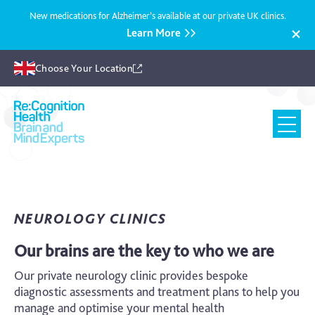
New medications for Alzheimer’s available at our private UK clinics.
Learn More
Choose Your Location
Recognition
Health
UK
NEUROLOGY CLINICS
Our brains are the key to who we are
Our private neurology clinic provides bespoke
diagnostic assessments and treatment plans to help you
manage and optimise your mental health