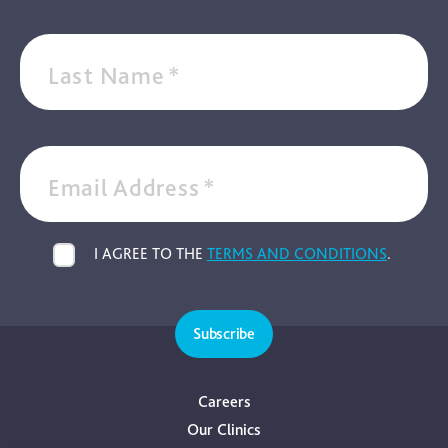
Last Name
*
Email Address
*
I AGREE TO THE
TERMS AND CONDITIONS
.
Subscribe
Careers
Our Clinics