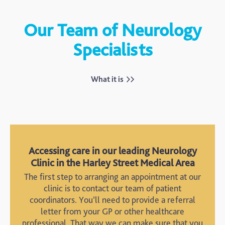
Our Team of Neurology
Specialists
Lisa Harris
Dr. Julius Bourke
Dr. Steven Allder
Dr. Guido Bua
Dr. Karren Towgood
Dr. Alberto Cifelli
Dr. John Janssen
Dr. Valerie Suarez
Speech and Language
Consultant
What it is
Consultant Neurologist
Consultant Neurologist
Therapist
Neuropsychologist
Neuropsychiatrist
Consultant Neurologist
Consultant Neurologist
Counselling Psychologist
Accessing care in our leading Neurology
Clinic in the Harley Street Medical Area
The first step to arranging an appointment at our
clinic is to contact our team of patient
coordinators. You’ll need to provide a referral
letter from your GP or other healthcare
professional. That way we can make sure that you