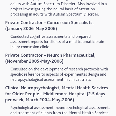
adults with Autism Spectrum Disorder. Also involved in a
project investigating the neural basis of attention
processing in adults with Autism Spectrum Disorder.
Private Contractor – Concussion Specialists,
(January 2006-May 2006)
Conducted cognitive assessments and prepared
assessment reports for clients of a mild traumatic brain
injury concussion clinic.
Private Contractor – Neuron Pharmaceutical,
(November 2005-May-2006)
Consulted on the development of research protocols with
specific reference to aspects of experimental design and
neuropsychological assessment in clinical trials.
Clinical Neuropsychologist, Mental Health Services
for Older People – Middlemore Hospital (2.5 days
per week, March 2004-May-2006)
Psychological assessment, neuropsychological assessment,
and treatment of clients from the Mental Health Services