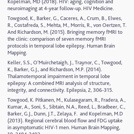
Kopelman, MD (2018). HIV: aging, cognition and
neuroimaging at 4-year follow-up.
HIV Medicine.
Towgood, K., Barker, G., Caceres, A., Crum, B., Elwes,
R., Costafreda, S., Mehta, M., Morris, R., von Oertzen, T.
And Richardson, M. (2015). Bringing memory fMRI to
the clinic: comparison of seven memory fMRI
protocols in temporal lobe epilepsy.
Human Brain
Mapping.
Keller, S.S., O’Muirchetaigh, J., Traynor, C., Towgood,
K., Barker, G.J., and Richardson, M.P. (2014).
Thalamotemporal impairment in temporal lobe
epilepsy: A combined MRI analysis of structure,
integrity, and connectivity.
Epilepsia, 2, 306-315.
Towgood, K. Pitkanen, M., Kulasegaram, R., Fradera, A.,
Kumar, A., Soni, S., Sibtain, N.A., Reed, L., Bradbeer, C.,
Barker, G.J., Dunn, J.T., Zelaya, F.
and Kopelman, M.D
(2013). Regional cerebral blood flow and FDG uptake
in asymptomatic HIV-1 men.
Human Brain Mapping,