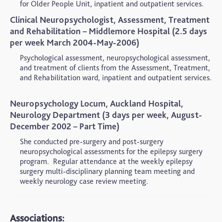
for Older People Unit, inpatient and outpatient services.
Clinical Neuropsychologist, Assessment, Treatment
and Rehabilitation – Middlemore Hospital (2.5 days
per week March 2004-May-2006)
Psychological assessment, neuropsychological assessment,
and treatment of clients from the Assessment, Treatment,
and Rehabilitation ward, inpatient and outpatient services.
Neuropsychology Locum, Auckland Hospital,
Neurology Department (3 days per week, August-
December 2002 – Part Time)
She conducted pre-surgery and post-surgery
neuropsychological assessments for the epilepsy surgery
program.
Regular attendance at the weekly epilepsy
surgery multi-disciplinary planning team meeting and
weekly neurology case review meeting.
Associations: