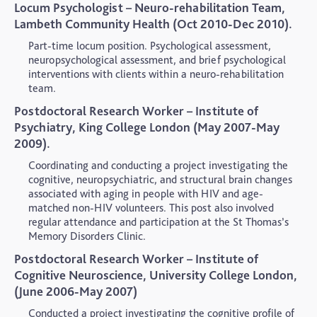
Locum Psychologist – Neuro-rehabilitation Team,
Lambeth Community Health (Oct 2010-Dec 2010).
Part-time locum position. Psychological assessment,
neuropsychological assessment, and brief psychological
interventions with clients within a neuro-rehabilitation
team.
Postdoctoral Research Worker – Institute of
Psychiatry, King College London (May 2007-May
2009).
Coordinating and conducting a project investigating the
cognitive, neuropsychiatric, and structural brain changes
associated with aging in people with HIV and age-
matched non-HIV volunteers. This post also involved
regular attendance and participation at the St Thomas’s
Memory Disorders Clinic.
Postdoctoral Research Worker – Institute of
Cognitive Neuroscience, University College London,
(June 2006-May 2007)
Conducted a project investigating the cognitive profile of