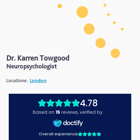
Dr. Karren Towgood
Neuropsychologist
Locations:
London