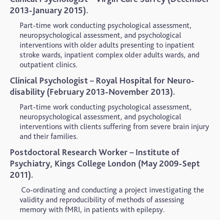
2013-January 2015).
Part-time work conducting psychological assessment,
neuropsychological assessment, and psychological
interventions with older adults presenting to inpatient
stroke wards, inpatient complex older adults wards, and
outpatient clinics.
Clinical Psychologist – Royal Hospital for Neuro-
disability (February 2013-November 2013).
Part-time work conducting psychological assessment,
neuropsychological assessment, and psychological
interventions with clients suffering from severe brain injury
and their families.
Postdoctoral Research Worker – Institute of
Psychiatry, Kings College London (May 2009-Sept
2011).
Co-ordinating and conducting a project investigating the
validity and reproducibility of methods of assessing
memory with fMRI, in patients with epilepsy.