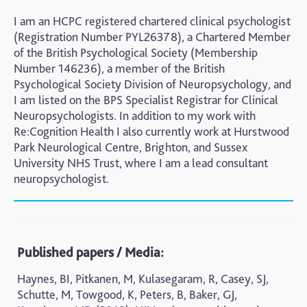
I am an HCPC registered chartered clinical psychologist
(Registration Number PYL26378), a Chartered Member
of the British Psychological Society (Membership
Number 146236), a member of the British
Psychological Society Division of Neuropsychology, and
I am listed on the BPS Specialist Registrar for Clinical
Neuropsychologists. In addition to my work with
Re:Cognition Health I also currently work at Hurstwood
Park Neurological Centre, Brighton, and Sussex
University NHS Trust, where I am a lead consultant
neuropsychologist.
Published papers / Media:
Haynes, BI, Pitkanen, M, Kulasegaram, R, Casey, SJ,
Schutte, M, Towgood, K, Peters, B, Baker, GJ,