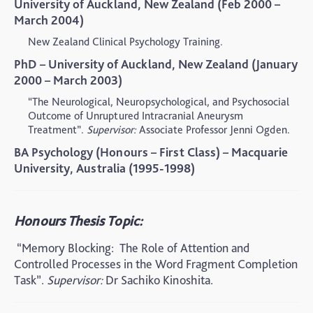
University of Auckland, New Zealand (Feb 2000 –
March 2004)
New Zealand Clinical Psychology Training.
PhD – University of Auckland, New Zealand (January
2000 – March 2003)
“The Neurological, Neuropsychological, and Psychosocial
Outcome of Unruptured Intracranial Aneurysm
Treatment”.
Supervisor:
Associate Professor Jenni Ogden.
BA Psychology (Honours – First Class) – Macquarie
University, Australia (1995-1998)
Honours Thesis Topic:
“Memory Blocking:
The Role of Attention and
Controlled Processes in the Word Fragment Completion
Task”.
Supervisor:
Dr Sachiko Kinoshita.