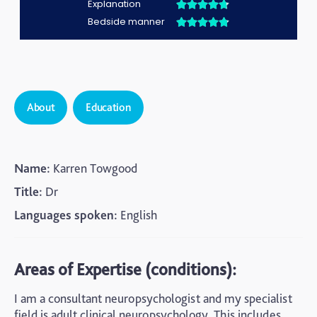
About
Education
Name:
Karren Towgood
Title:
Dr
Languages spoken:
English
Areas of Expertise (conditions):
I am a consultant neuropsychologist and my specialist
field is adult clinical neuropsychology. This includes