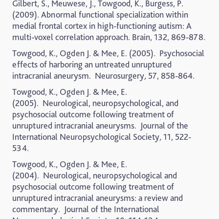
Gilbert, S., Meuwese, J., Towgood, K., Burgess, P.
(2009). Abnormal functional specialization within
medial frontal cortex in high-functioning autism: A
multi-voxel correlation approach.
Brain
, 132, 869-878.
Towgood, K., Ogden J. & Mee, E. (2005).
Psychosocial
effects of harboring an untreated unruptured
intracranial aneurysm.
Neurosurgery
,
57, 858-864.
Towgood, K., Ogden J. & Mee, E.
(2005).
Neurological, neuropsychological, and
psychosocial outcome following treatment of
unruptured intracranial aneurysms.
Journal of the
International Neuropsychological Society
,
11, 522-
534.
Towgood, K., Ogden J. & Mee, E.
(2004).
Neurological, neuropsychological and
psychosocial outcome following treatment of
unruptured intracranial aneurysms: a review and
commentary.
Journal of the International