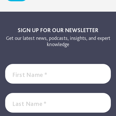
SIGN UP FOR OUR NEWSLETTER
Get our latest news, podcasts, insights, and expert
knowledge
First Name
*
Last Name
*