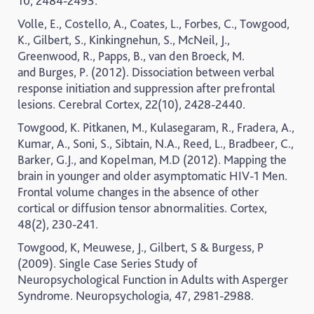
10, 2484-2493.
Volle
, E.
, Costell
o, A.
,
Coates,
L.,
Forbes
, C.
, Towgoo
d,
K.
,
Gilber
t, S.
, Kinkingnehu
n, S.
, McNeil
, J.
,
Greenwood,
R.,
Papps
, B.
, van den Broeck
, M.
and
Burges
, P. (2012). Dissociation between verbal
response initiation and suppression after prefrontal
lesions.
Cerebral Cortex, 22(10), 2428-2440.
Towgood, K. Pitkanen, M., Kulasegaram, R., Fradera, A.,
Kumar, A., Soni, S., Sibtain, N.A., Reed, L., Bradbeer, C.,
Barker, G.J., and Kopelman, M.D (2012). Mapping the
brain in younger and older asymptomatic HIV-1 Men.
Frontal volume changes in the absence of other
cortical or diffusion tensor abnormalities.
Cortex,
48(2), 230-241.
Towgood, K, Meuwese, J., Gilbert, S & Burgess, P
(2009). Single Case Series Study of
Neuropsychological Function in Adults with Asperger
Syndrome.
Neuropsychologia, 47, 2981-2988.