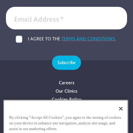
Email Address
*
I AGREE TO THE
TERMS AND CONDITIONS
.
Subscribe
Careers
Our Clinics
Cookies Policy
Privacy Policy
Terms & Conditions
By clicking “Accept All Cookies”, you agree to the storing of cookies
on your device to enhance site navigation, analyze site usage, and
Consultants With Financial Interest
assist in our marketing efforts.