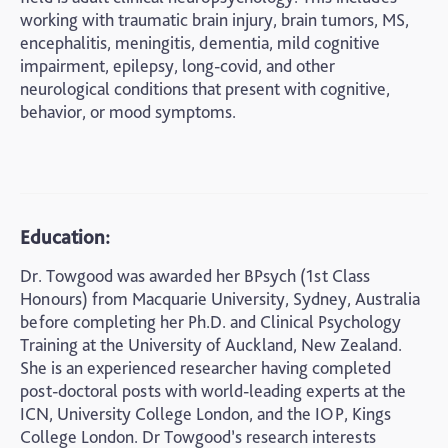
working with traumatic brain injury, brain tumors, MS,
encephalitis, meningitis, dementia, mild cognitive
impairment, epilepsy, long-covid, and other
neurological conditions that present with cognitive,
behavior, or mood symptoms.
Education:
Dr. Towgood was awarded her BPsych (1st Class
Honours) from Macquarie University, Sydney, Australia
before completing her Ph.D. and Clinical Psychology
Training at the University of Auckland, New Zealand.
She is an experienced researcher having completed
post-doctoral posts with world-leading experts at the
ICN, University College London, and the IOP, Kings
College London. Dr Towgood’s research interests