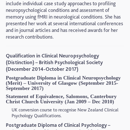
include individual case study approaches to profiling
neuropsychological conditions and assessment of
memory using fMRI in neurological conditions. She has
presented her work at several international conferences
and in journal articles and has received awards for her
research contributions.
Qualification in Clinical Neuropsychology
(Distinction) – British Psychological Society
(December 2014-October 2017)
Postgraduate Diploma in Clinical Neuropsychology
(Merit) – University of Glasgow (September 2015-
September 2017)
Statement of Equivalence, Salomons, Canterbury
Christ Church University (Jan 2009 – Dec 2010)
UK conversion course to recognise New Zealand Clinical
Psychology Qualifications.
Postgraduate Diploma of Clinical Psychology –