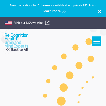
New medications for Alzheimer’s available at our private UK clinics.
Learn More
Visit our USA website
Recognition
Health
UK
Back to All