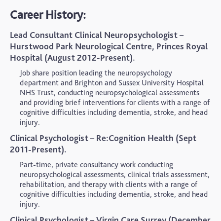
Career History:
Lead Consultant Clinical Neuropsychologist –
Hurstwood Park Neurological Centre, Princes Royal
Hospital (August 2012-Present).
Job share position leading the neuropsychology
department and Brighton and Sussex University Hospital
NHS Trust, conducting neuropsychological assessments
and providing brief interventions for clients with a range of
cognitive difficulties including dementia, stroke, and head
injury.
Clinical Psychologist – Re:Cognition Health (Sept
2011-Present).
Part-time, private consultancy work conducting
neuropsychological assessments, clinical trials assessment,
rehabilitation, and therapy with clients with a range of
cognitive difficulties including dementia, stroke, and head
injury.
Clinical Psychologist – Virgin Care Surrey (December