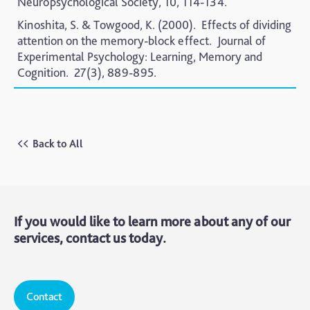
Neuropsychological Society,
10, 114-134.
Kinoshita, S. & Towgood, K. (2000).
Effects of dividing
attention on the memory-block effect.
Journal of
Experimental Psychology: Learning, Memory and
Cognition.
27(3), 889-895.
Back to All
If you would like to learn more about any of our
services, contact us today.
Contact