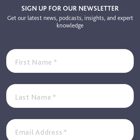
SIGN UP FOR OUR NEWSLETTER
Get our latest news, podcasts, insights, and expert
knowledge
First Name
*
Last Name
*
Email Address
*