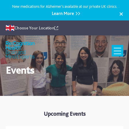
New medications for Alzheimer’s available at our private UK clinics.
Learn More
Choose Your Location
Recognition
Health
UK
Events
Upcoming Events