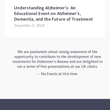
CROWNE PLAZA SOLIHULL
Understanding Alzheimer’s: An
Educational Event on Alzheimer’s,
Dementia, and the Future of Treatment
December 3, 2024
We are passionate about raising awareness of the
opportunity to contribute to the development of new
treatments for Alzheimer’s disease and are delighted to
run a series of free presentations at our UK clinics.
– No Events at this time