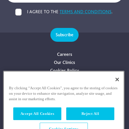
I AGREE TO THE
TERMS AND CONDITIONS
.
Subscribe
Careers
Our Clinics
Cookies Policy
Privacy Policy
Terms & Conditions
By clicking “Accept All Cookies”, you agree to the storing of cookies
on your device to enhance site navigation, analyze site usage, and
Consultants With Financial Interest
assist in our marketing efforts.
Accept All Cookies
Reject All
Cookies Settings