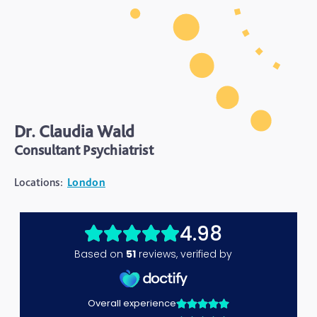
Dr. Claudia Wald
Consultant Psychiatrist
Locations:
London