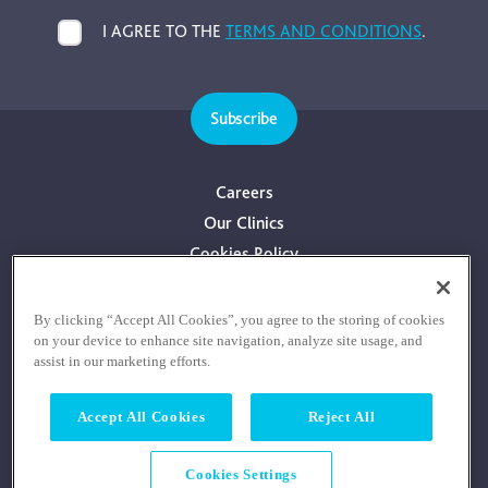
I AGREE TO THE
TERMS AND CONDITIONS
.
Subscribe
Careers
Our Clinics
Cookies Policy
Privacy Policy
Terms & Conditions
By clicking “Accept All Cookies”, you agree to the storing of cookies
on your device to enhance site navigation, analyze site usage, and
Consultants With Financial Interest
assist in our marketing efforts.
Accept All Cookies
Reject All
Cookies Settings
© COPYRIGHT RE:COGNITION HEALTH 2026