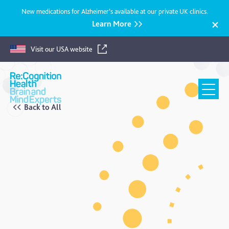
New medications for Alzheimer’s available at our private UK clinics.
Learn More
Visit our USA website
Recognition
Health
UK
Back to All