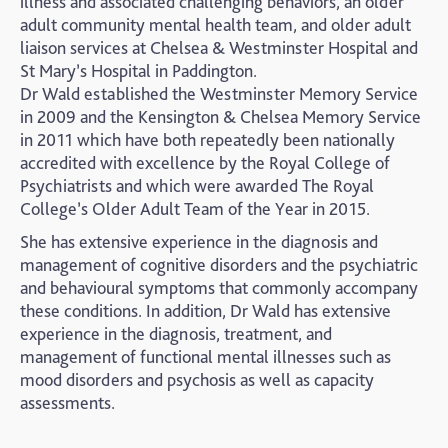
illness and associated challenging behaviors, an older
adult community mental health team, and older adult
liaison services at Chelsea & Westminster Hospital and
St Mary’s Hospital in Paddington.
Dr Wald established the Westminster Memory Service
in 2009 and the Kensington & Chelsea Memory Service
in 2011 which have both repeatedly been nationally
accredited with excellence by the Royal College of
Psychiatrists and which were awarded The Royal
College’s Older Adult Team of the Year in 2015.
She has extensive experience in the diagnosis and
management of cognitive disorders and the psychiatric
and behavioural symptoms that commonly accompany
these conditions. In addition, Dr Wald has extensive
experience in the diagnosis, treatment, and
management of functional mental illnesses such as
mood disorders and psychosis as well as capacity
assessments.