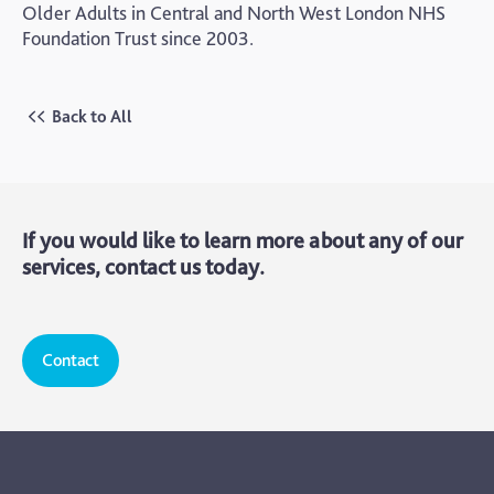
Older Adults in Central and North West London NHS
Foundation Trust since 2003.
Back to All
If you would like to learn more about any of our
services, contact us today.
Contact