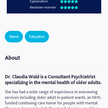
About
Education
About
Dr. Claudia Wald is a Consultant Psychiatrist
specializing in the mental health of older adults.
She has had a wide range of experience in overseeing
services including older adult in-patient wards, an NHS-
funded continuing care home for people with mental