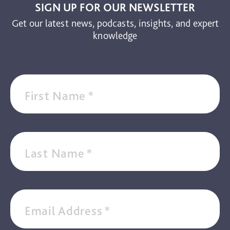
SIGN UP FOR OUR NEWSLETTER
Get our latest news, podcasts, insights, and expert
knowledge
First Name
*
Last Name
*
Email Address
*