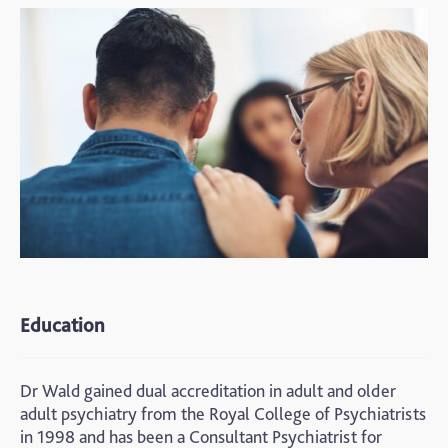
Education
Dr Wald gained dual accreditation in adult and older
adult psychiatry from the Royal College of Psychiatrists
in 1998 and has been a Consultant Psychiatrist for