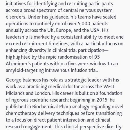
initiatives for identifying and recruiting participants
across a broad spectrum of central nervous system
disorders. Under his guidance, his teams have scaled
operations to routinely enrol over 5,000 patients
annually across the UK, Europe, and the USA. His
leadership is marked by a consistent ability to meet and
exceed recruitment timelines, with a particular focus on
enhancing diversity in clinical trial participation—
highlighted by the rapid randomisation of 95
Alzheimer’s patients within a five-week window to an
amyloid-targeting intravenous infusion trial.
George balances his role as a strategic leader with his
work as a practicing medical doctor across the West
Midlands and London. His career is built on a foundation
of rigorous scientific research; beginning in 2015, he
published in Biochemical Pharmacology regarding novel
chemotherapy delivery techniques before transitioning
to a focus on direct patient interaction and clinical
research engagement. This clinical perspective directly