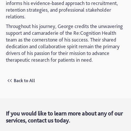
informs his evidence-based approach to recruitment,
retention strategies, and professional stakeholder
relations.
Throughout his journey, George credits the unwavering
support and camaraderie of the Re:Cognition Health
team as the cornerstone of his success. Their shared
dedication and collaborative spirit remain the primary
drivers of his passion for their mission to advance
therapeutic research for patients in need.
Back to All
If you would like to learn more about any of our
services, contact us today.