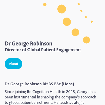
Dr George Robinson
Director of Global Patient Engagement
About
Dr George Robinson BMBS BSc (Hons)
Since joining Re:Cognition Health in 2018, George has
been instrumental in shaping the company’s approach
to global patient enrolment. He leads strategic