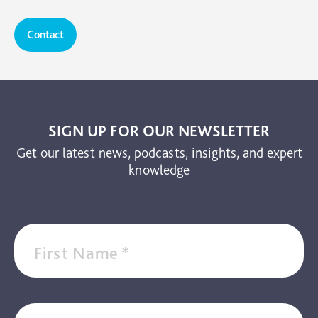
Contact
SIGN UP FOR OUR NEWSLETTER
Get our latest news, podcasts, insights, and expert
knowledge
First Name
*