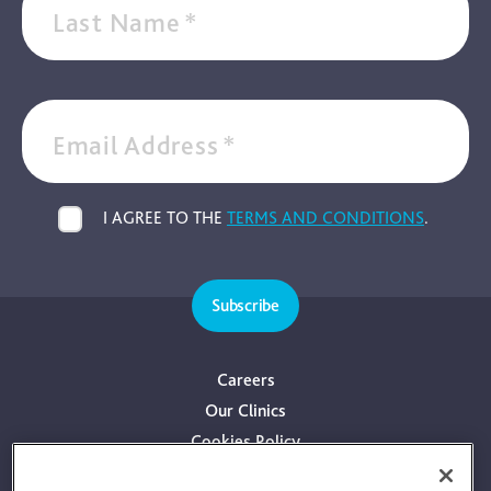
Last Name
*
Email Address
*
I AGREE TO THE
TERMS AND CONDITIONS
.
Subscribe
Careers
Our Clinics
Cookies Policy
Privacy Policy