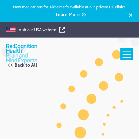
New medications for Alzheimer’s available at our private UK clinics.
Learn More
Visit our USA website
Recognition
Health
UK
Back to All