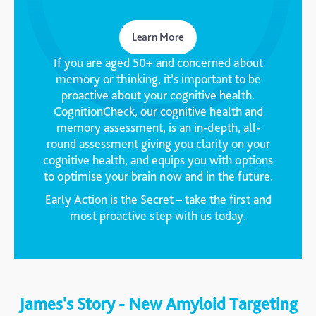
Learn More
If you are aged 50+ and concerned about
memory or thinking, it’s important to be
proactive about your cognitive health.
CognitionCheck, our cognitive health and
memory assessment, is an in-depth, all-
round assessment giving you clarity on your
cognitive health, and equips you with options
to optimise your brain now and in the future.
Early Action is the Secret – take the first and
most proactive step with us today.
James's Story - New Amyloid Targeting