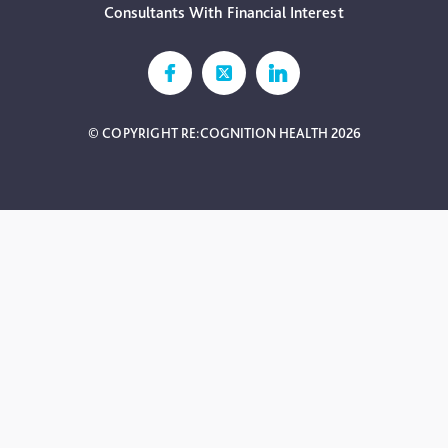
Consultants With Financial Interest
© COPYRIGHT RE:COGNITION HEALTH 2026