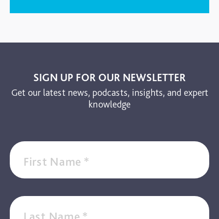
SIGN UP FOR OUR NEWSLETTER
Get our latest news, podcasts, insights, and expert
knowledge
First Name
*
Last Name
*