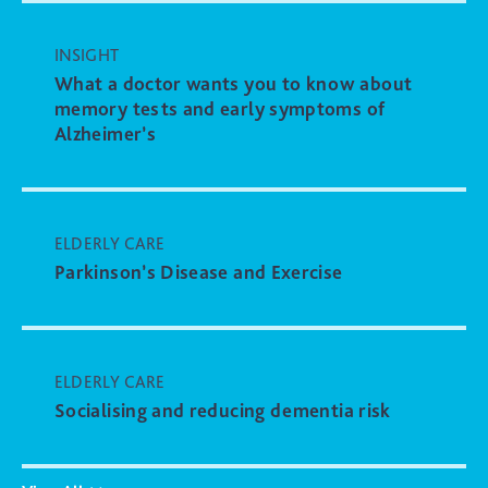
INSIGHT
What a doctor wants you to know about
memory tests and early symptoms of
Alzheimer’s
ELDERLY CARE
Parkinson’s Disease and Exercise
ELDERLY CARE
Socialising and reducing dementia risk