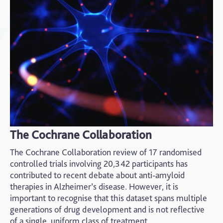
The Cochrane Collaboration
The Cochrane Collaboration review of 17 randomised
controlled trials involving 20,342 participants has
contributed to recent debate about anti-amyloid
therapies in Alzheimer’s disease. However, it is
important to recognise that this dataset spans multiple
generations of drug development and is not reflective
of a single, uniform class of treatment.