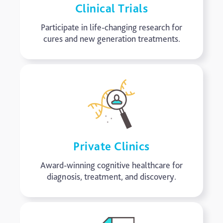
Clinical Trials
Participate in life-changing research for
cures and new generation treatments.
Private Clinics
Award-winning cognitive healthcare for
diagnosis, treatment, and discovery.