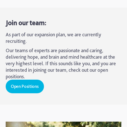
Join our team:
As part of our expansion plan, we are currently
recruiting.
Our teams of experts are passionate and caring,
delivering hope, and brain and mind healthcare at the
very highest level. If this sounds like you, and you are
interested in joining our team, check out our open
positions.
Open Positions