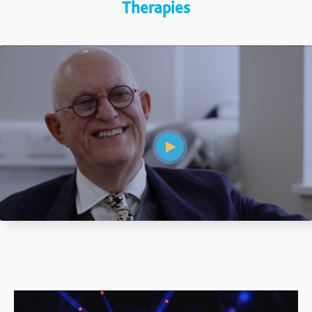
Therapies
Mute