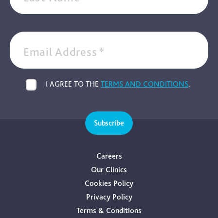
Email Address
*
I AGREE TO THE
TERMS AND CONDITIONS
.
Subscribe
Careers
Our Clinics
Cookies Policy
Privacy Policy
Terms & Conditions