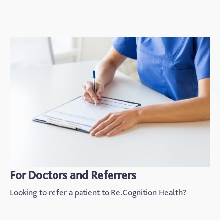
For Doctors and Referrers
Looking to refer a patient to Re:Cognition Health?