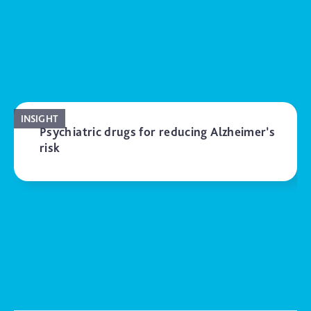
INSIGHT
Psychiatric drugs for reducing Alzheimer’s
risk