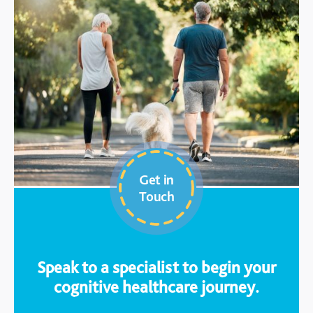
Get in
Touch
Speak to a specialist to begin your
cognitive healthcare journey.