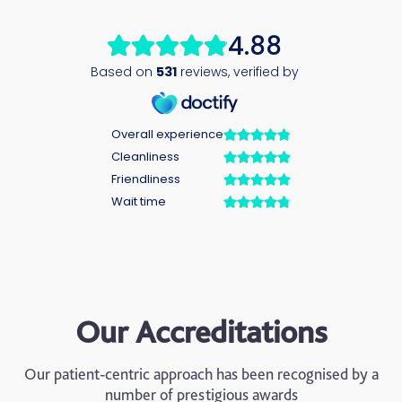
Our Accreditations
Our patient-centric approach has been recognised by a
number of prestigious awards