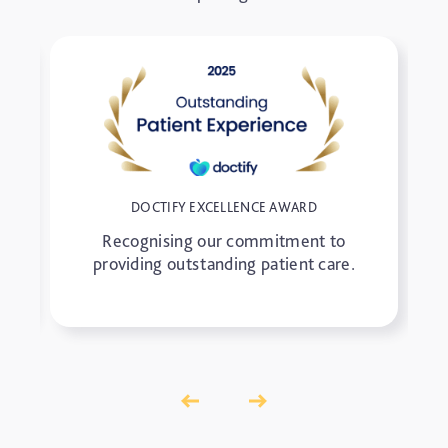
DOCTIFY EXCELLENCE AWARD
Recognising our commitment to
providing outstanding patient care.