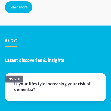
Learn More
BLOG
Latest discoveries & insights
INSIGHT
Is your lifestyle increasing your risk of
dementia?