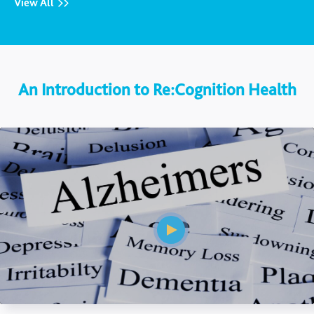
View All
An Introduction to Re:Cognition Health
Mute