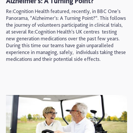
Alzheimer's: A Turning Point?
Re:Cognition Health featured, recently, in BBC One’s
Panorama, “Alzheimer’s: A Turning Point?”. This follows
the journey of volunteers participating in clinical trials,
at several Re:Cognition Health’s UK centres testing
new generation medications over the past few years.
During this time our teams have gain unparalleled
experience in managing, safely, individuals taking these
medications and their potential side effects.