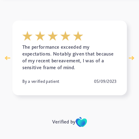
The performance exceeded my
expectations. Notably given that because
of my recent bereavement, I was of a
sensitive frame of mind.
By a verified patient
05/09/2023
Verified by