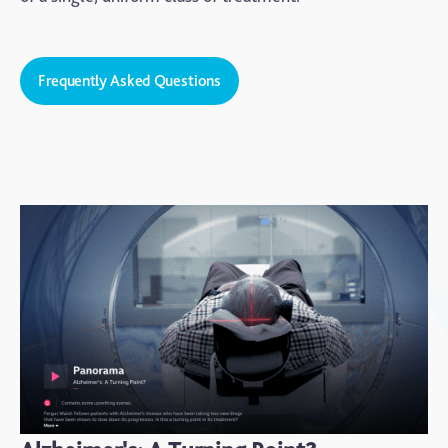
Frequently Asked Questions