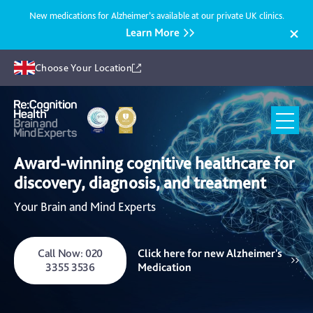
New medications for Alzheimer’s available at our private UK clinics.
Learn More
Choose Your Location
Recognition
Health
Award-winning cognitive healthcare for
UK
discovery, diagnosis, and treatment
Your Brain and Mind Experts
Call Now: 020
Click here for new Alzheimer's
3355 3536
Medication