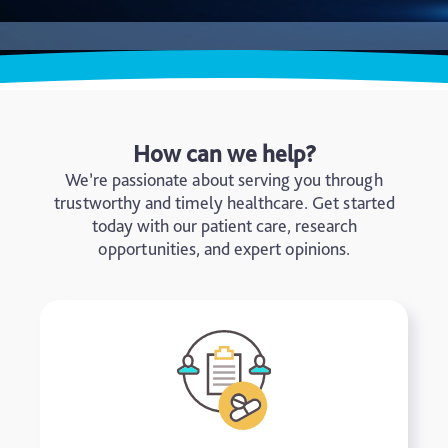
How can we help?
We’re passionate about serving you through
trustworthy and timely healthcare. Get started
today with our patient care, research
opportunities, and expert opinions.