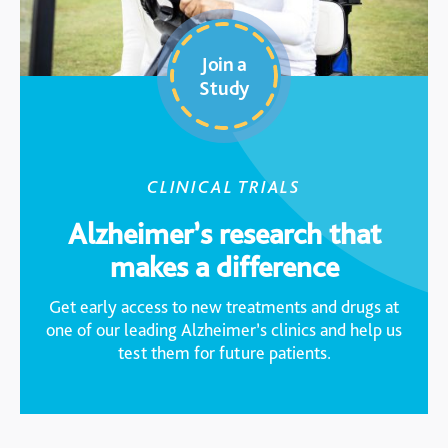
Join a
Study
CLINICAL TRIALS
Alzheimer’s research that
makes a difference
Get early access to new treatments and drugs at
one of our leading Alzheimer’s clinics and help us
test them for future patients.