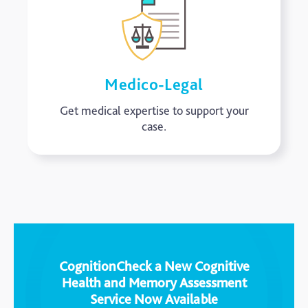
Medico-Legal
Get medical expertise to support your
case.
CognitionCheck a New Cognitive
Health and Memory Assessment
Service Now Available