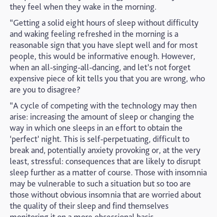
they feel when they wake in the morning.
“Getting a solid eight hours of sleep without difficulty
and waking feeling refreshed in the morning is a
reasonable sign that you have slept well and for most
people, this would be informative enough. However,
when an all-singing-all-dancing, and let’s not forget
expensive piece of kit tells you that you are wrong, who
are you to disagree?
“A cycle of competing with the technology may then
arise: increasing the amount of sleep or changing the
way in which one sleeps in an effort to obtain the
‘perfect’ night. This is self-perpetuating, difficult to
break and, potentially anxiety provoking or, at the very
least, stressful: consequences that are likely to disrupt
sleep further as a matter of course. Those with insomnia
may be vulnerable to such a situation but so too are
those without obvious insomnia that are worried about
the quality of their sleep and find themselves
monitoring it on a more obsessional basis.