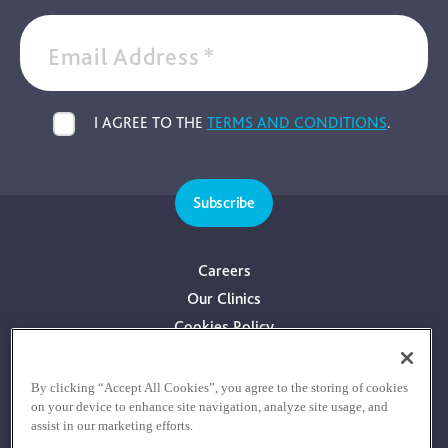
Email Address
*
I AGREE TO THE
TERMS AND CONDITIONS
.
Subscribe
Careers
Our Clinics
Cookies Policy
Privacy Policy
Terms & Conditions
By clicking “Accept All Cookies”, you agree to the storing of cookies
on your device to enhance site navigation, analyze site usage, and
Consultants With Financial Interest
assist in our marketing efforts.