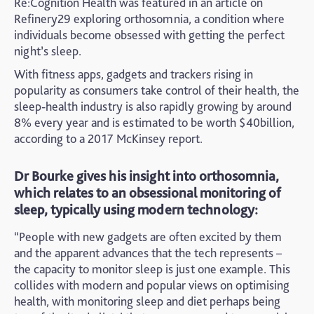
Re:Cognition Health was featured in an article on
Refinery29 exploring orthosomnia, a condition where
individuals become obsessed with getting the perfect
night’s sleep.
With fitness apps, gadgets and trackers rising in
popularity as consumers take control of their health, the
sleep-health industry is also rapidly growing by around
8% every year and is estimated to be worth $40billion,
according to a 2017 McKinsey report.
Dr Bourke gives his insight into orthosomnia,
which relates to an obsessional monitoring of
sleep, typically using modern technology:
“People with new gadgets are often excited by them
and the apparent advances that the tech represents –
the capacity to monitor sleep is just one example. This
collides with modern and popular views on optimising
health, with monitoring sleep and diet perhaps being