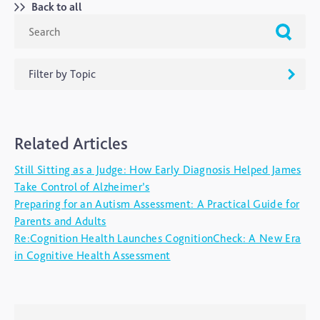
Back to all
Filter by Topic
ADHD
Related Articles
Ageing
Still Sitting as a Judge: How Early Diagnosis Helped James
Alzheimers
Take Control of Alzheimer’s
Autism
Preparing for an Autism Assessment: A Practical Guide for
Parents and Adults
blog
Re:Cognition Health Launches CognitionCheck: A New Era
Brain Injury
in Cognitive Health Assessment
Carer's Corner
Concussion