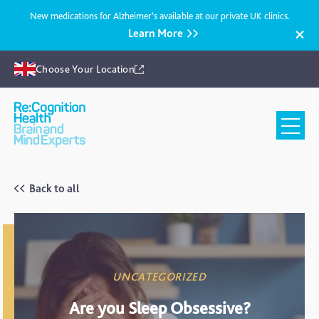
New medications for Alzheimer’s available at our private UK clinics.
Learn More
Choose Your Location
Recognition
Health
UK
Back to all
UNCATEGORIZED
Are you Sleep Obsessive?