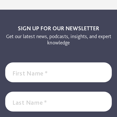
The Brain and Mind Foundation
Uncategorized
Video
SIGN UP FOR OUR NEWSLETTER
Get our latest news, podcasts, insights, and expert
knowledge
First Name
*
Last Name
*