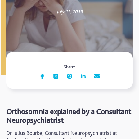
July 11, 2019
Share:
Orthosomnia explained by a Consultant
Neuropsychiatrist
Dr Julius Bourke, Consultant Neuropsychiatrist at