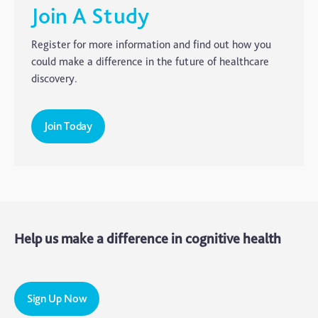
CTE
Join A Study
Dementia
Register for more information and find out how you
Elderly Care
could make a difference in the future of healthcare
discovery.
Hearing Loss
Insight
Join Today
Longevity
Medico Legal
Memory
Mental Health
Help us make a difference in cognitive health
Motoric Cognitive Risk Syndrome
Parental Care
PTSD
Sign Up Now
TBI