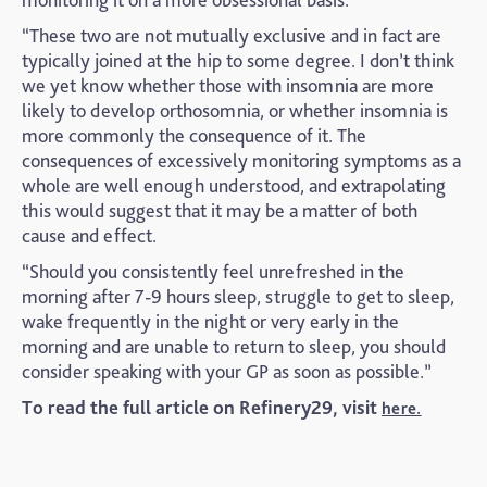
“These two are not mutually exclusive and in fact are
typically joined at the hip to some degree. I don’t think
we yet know whether those with insomnia are more
likely to develop orthosomnia, or whether insomnia is
more commonly the consequence of it. The
consequences of excessively monitoring symptoms as a
whole are well enough understood, and extrapolating
this would suggest that it may be a matter of both
cause and effect.
“Should you consistently feel unrefreshed in the
morning after 7-9 hours sleep, struggle to get to sleep,
wake frequently in the night or very early in the
morning and are unable to return to sleep, you should
consider speaking with your GP as soon as possible.”
To read the full article on Refinery29, visit
here.