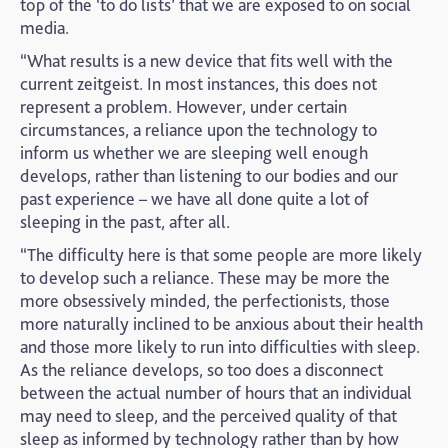
top of the ‘to do lists’ that we are exposed to on social
media.
“What results is a new device that fits well with the
current zeitgeist. In most instances, this does not
represent a problem. However, under certain
circumstances, a reliance upon the technology to
inform us whether we are sleeping well enough
develops, rather than listening to our bodies and our
past experience – we have all done quite a lot of
sleeping in the past, after all.
“The difficulty here is that some people are more likely
to develop such a reliance. These may be more the
more obsessively minded, the perfectionists, those
more naturally inclined to be anxious about their health
and those more likely to run into difficulties with sleep.
As the reliance develops, so too does a disconnect
between the actual number of hours that an individual
may need to sleep, and the perceived quality of that
sleep as informed by technology rather than by how