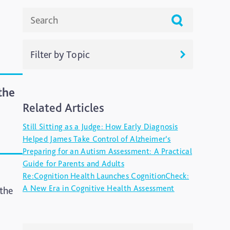
Filter by Topic
ADHD
the
Related Articles
Ageing
Still Sitting as a Judge: How Early Diagnosis
Alzheimers
Helped James Take Control of Alzheimer’s
Preparing for an Autism Assessment: A Practical
Autism
Guide for Parents and Adults
Re:Cognition Health Launches CognitionCheck:
blog
A New Era in Cognitive Health Assessment
 the
Brain Injury