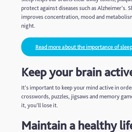
protect against diseases such as Alzheimer’s. S
improves concentration, mood and metabolism. 
night.
Read more about the importance of slee
Keep your brain activ
It’s important to keep your mind active in orde
crosswords, puzzles, jigsaws and memory games a
it, you’ll lose it.
Maintain a healthy lif