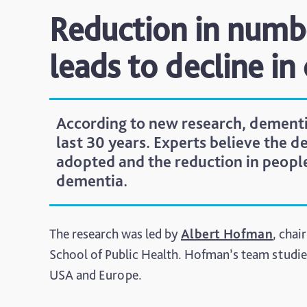
Reduction in numb
leads to decline in
According to new research, dementi
last 30 years. Experts believe the de
adopted and the reduction in people 
dementia.
The research was led by
Albert Hofman
, cha
School of Public Health. Hofman’s team studie
USA and Europe.