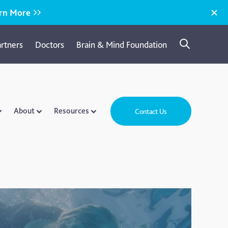
rn More
artners
Doctors
Brain & Mind Foundation
About
Resources
Contact Us