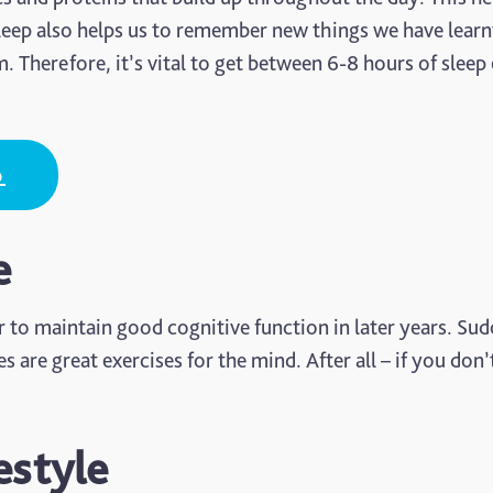
leep also helps us to remember new things we have learnt
Therefore, it’s vital to get between 6-8 hours of sleep
p
e
r to maintain good cognitive function in later years. Su
re great exercises for the mind. After all – if you don’
estyle