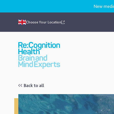
New medicat
Choose Your Location
Recognition
Health
UK
Back to all