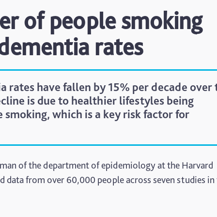
er of people smoking
 dementia rates
a rates have fallen by 15% per decade over 
cline is due to healthier lifestyles being
smoking, which is a key risk factor for
irman of the department of epidemiology at the Harvard
d data from over 60,000 people across seven studies in