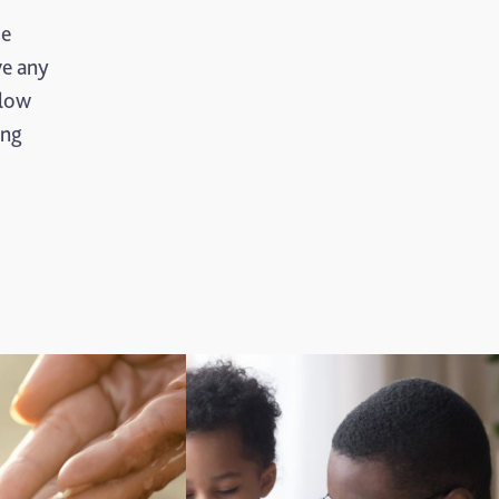
se
ve any
llow
ing