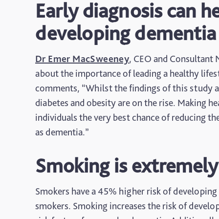
Early diagnosis can h
developing dementia
Dr Emer MacSweeney
, CEO and Consultant N
about the importance of leading a healthy lif
comments, “Whilst the findings of this study a
diabetes and obesity are on the rise. Making heal
individuals the very best chance of reducing th
as dementia.”
Smoking is extremely
Smokers have a 45% higher risk of developing
smokers. Smoking increases the risk of developi