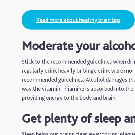
Read more about healthy brain tips
Moderate your alcoh
Stick to the recommended guidelines when drin
regularly drink heavily or binge drink were mo
recommended guidelines. Alcohol damages the br
way the vitamin Thiamine is absorbed into the b
providing energy to the body and brain.
Get plenty of sleep a
Sleep helps our brains clear away toxins, plaqu