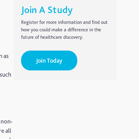
Carer's Corner
Join A Study
Concussion
Register for more information and find out
how you could make a difference in the
CTE
future of healthcare discovery.
Dementia
h as
Join Today
Elderly Care
 such
Hearing Loss
Insight
Longevity
Medico Legal
 non-
e all
Memory