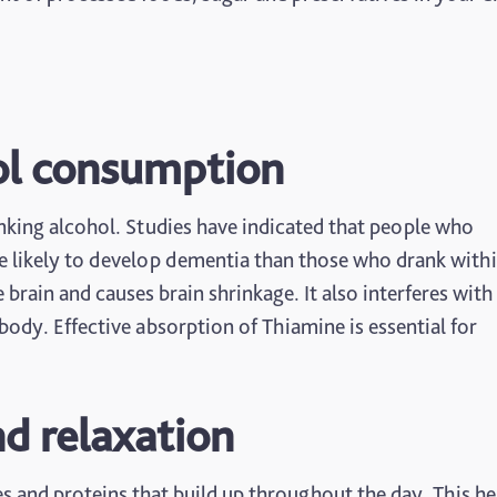
ol consumption
king alcohol. Studies have indicated that people who
re likely to develop dementia than those who drank withi
ain and causes brain shrinkage. It also interferes with
ody. Effective absorption of Thiamine is essential for
nd relaxation
es and proteins that build up throughout the day. This he