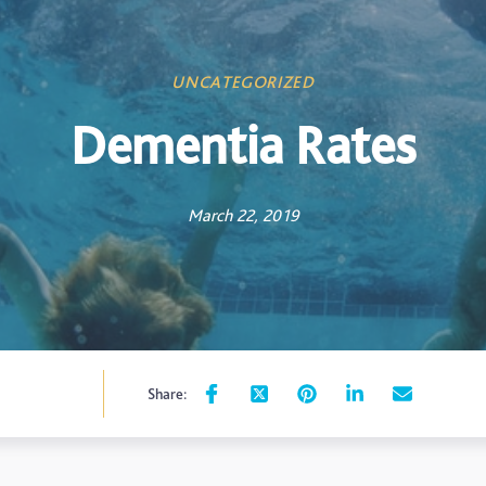
UNCATEGORIZED
Dementia Rates
March 22, 2019
Share: