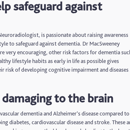
elp safeguard against
euroradiologist, is passionate about raising awareness
estyle to safeguard against dementia. Dr MacSweeney
re very encouraging, other risk factors for dementia suc
thy lifestyle habits as early in life as possible gives
eir risk of developing cognitive impairment and diseases
 damaging to the brain
 vascular dementia and Alzheimer’s disease compared to
ng diabetes, cardiovascular disease and stroke. These ar