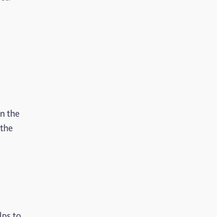
n the
 the
lps to