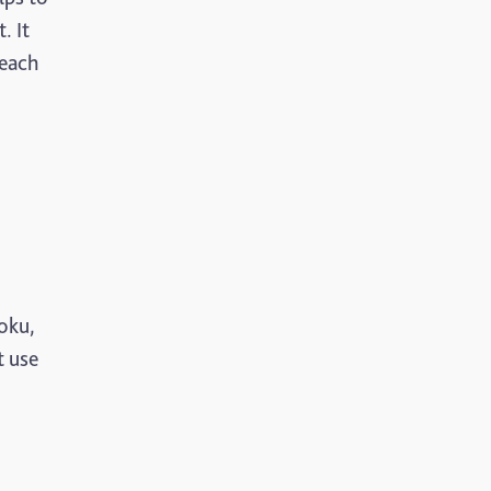
. It
 each
doku,
t use