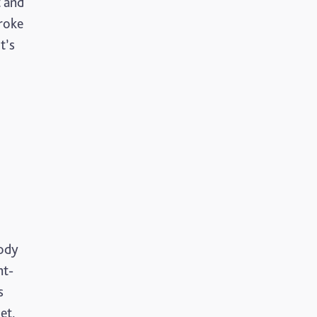
t and
troke
Mental Health
t’s
Motoric Cognitive Risk Syndrome
Parental Care
PTSD
TBI
The Brain and Mind Foundation
Uncategorized
body
Video
nt-
s
et.