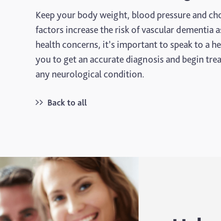
Keep your body weight, blood pressure and chole
factors increase the risk of vascular dementia a
health concerns, it’s important to speak to a h
you to get an accurate diagnosis and begin trea
any neurological condition.
Back to all