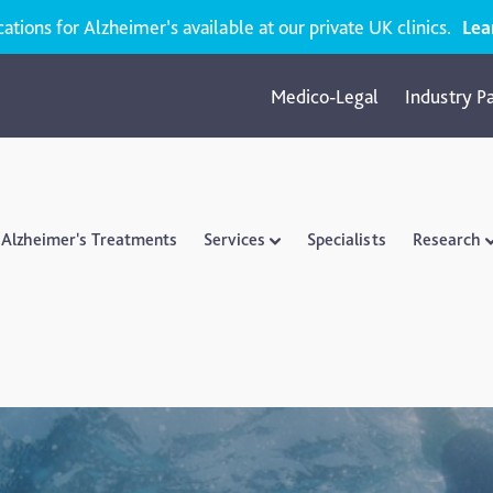
ions for Alzheimer’s available at our private UK clinics.
Lea
Medico-Legal
Industry P
Alzheimer's Treatments
Services
Specialists
Research