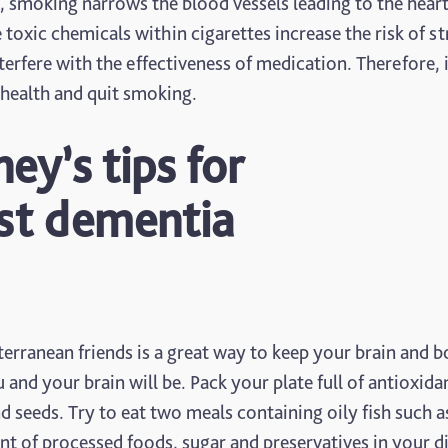
y, smoking narrows the blood vessels leading to the hear
 toxic chemicals within cigarettes increase the risk of s
rfere with the effectiveness of medication. Therefore, i
r health and quit smoking.
y’s tips for
nst dementia
rranean friends is a great way to keep your brain and 
 and your brain will be. Pack your plate full of antioxida
and seeds. Try to eat two meals containing oily fish such a
 of processed foods, sugar and preservatives in your di