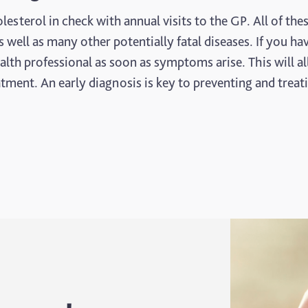
sterol in check with annual visits to the GP. All of the
s well as many other potentially fatal diseases. If you ha
ealth professional as soon as symptoms arise. This will a
tment. An early diagnosis is key to preventing and treat