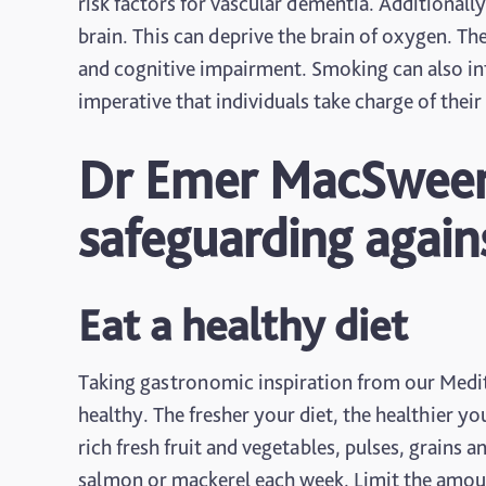
risk factors for vascular dementia. Additionall
brain. This can deprive the brain of oxygen. The
and cognitive impairment. Smoking can also inte
imperative that individuals take charge of thei
Dr Emer MacSweene
safeguarding agai
Eat a healthy diet
Taking gastronomic inspiration from our Medite
healthy. The fresher your diet, the healthier you
rich fresh fruit and vegetables, pulses, grains 
salmon or mackerel each week. Limit the amount