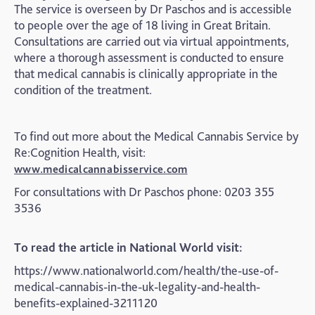
The service is overseen by Dr Paschos and is accessible
to people over the age of 18 living in Great Britain.
Consultations are carried out via virtual appointments,
where a thorough assessment is conducted to ensure
that medical cannabis is clinically appropriate in the
condition of the treatment.
To find out more about the Medical Cannabis Service by
Re:Cognition Health, visit:
www.medicalcannabisservice.com
For consultations with Dr Paschos phone: 0203 355
3536
To read the article in National World visit:
https://www.nationalworld.com/health/the-use-of-
medical-cannabis-in-the-uk-legality-and-health-
benefits-explained-3211120