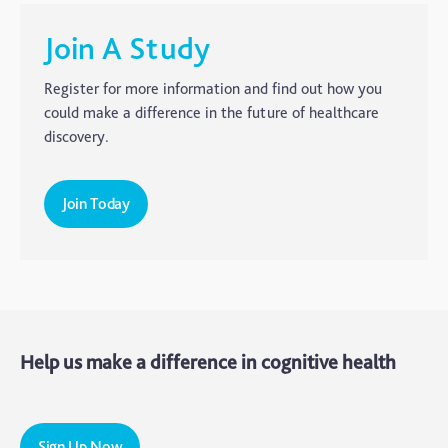
CTE
Join A Study
Dementia
Register for more information and find out how you
Elderly Care
could make a difference in the future of healthcare
discovery.
Hearing Loss
Insight
Join Today
Longevity
Medico Legal
Memory
Mental Health
Help us make a difference in cognitive health
Motoric Cognitive Risk Syndrome
Parental Care
PTSD
Sign Up Now