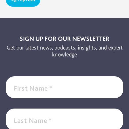
TBI
The Brain and Mind Foundation
Uncategorized
Video
SIGN UP FOR OUR NEWSLETTER
Get our latest news, podcasts, insights, and expert
knowledge
First Name
*
Last Name
*