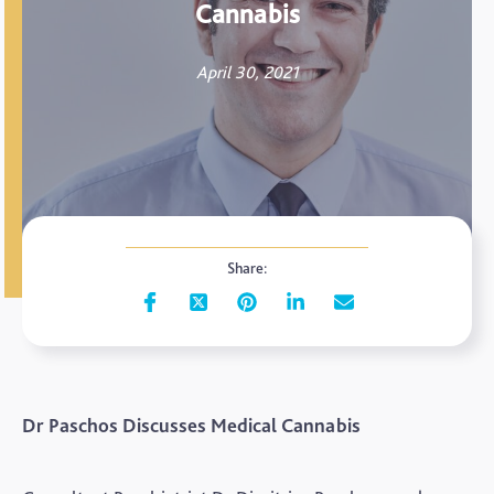
Cannabis
April 30, 2021
Share:
Dr Paschos Discusses Medical Cannabis