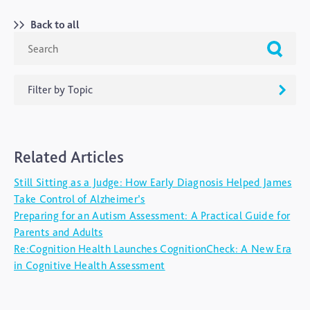
Back to all
Filter by Topic
ADHD
Related Articles
Ageing
Still Sitting as a Judge: How Early Diagnosis Helped James
Alzheimers
Take Control of Alzheimer’s
Autism
Preparing for an Autism Assessment: A Practical Guide for
Parents and Adults
blog
Re:Cognition Health Launches CognitionCheck: A New Era
Brain Injury
in Cognitive Health Assessment
Carer's Corner
Concussion