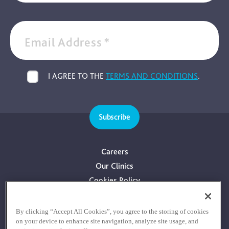
Email Address
*
I AGREE TO THE
TERMS AND CONDITIONS
.
Subscribe
Careers
Our Clinics
Cookies Policy
Privacy Policy
Terms & Conditions
By clicking “Accept All Cookies”, you agree to the storing of cookies
on your device to enhance site navigation, analyze site usage, and
Consultants With Financial Interest