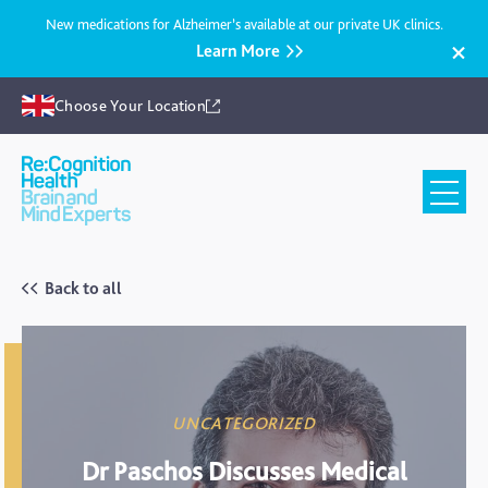
New medications for Alzheimer’s available at our private UK clinics.
Learn More
Choose Your Location
Recognition
Health
UK
Back to all
UNCATEGORIZED
Dr Paschos Discusses Medical