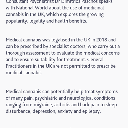
Consultant Psychiatrist Dr Dimitrios Paschos speaks
with National World about the use of medicinal
cannabis in the UK, which explores the growing
popularity, legality and health benefits.
Medical cannabis was legalised in the UK in 2018 and
can be prescribed by specialist doctors, who carry out a
thorough assessment to evaluate the medical concerns
and to ensure suitability for treatment. General
Practitioners in the UK are not permitted to prescribe
medical cannabis.
Medical cannabis can potentially help treat symptoms
of many pain, psychiatric and neurological conditions
ranging from migraine, arthritis and back pain to sleep
disturbance, depression, anxiety and epilepsy.