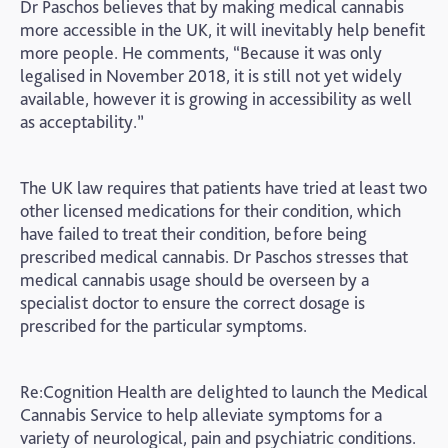
Dr Paschos believes that by making medical cannabis
more accessible in the UK, it will inevitably help benefit
more people. He comments, “Because it was only
legalised in November 2018, it is still not yet widely
available, however it is growing in accessibility as well
as acceptability.”
The UK law requires that patients have tried at least two
other licensed medications for their condition, which
have failed to treat their condition, before being
prescribed medical cannabis. Dr Paschos stresses that
medical cannabis usage should be overseen by a
specialist doctor to ensure the correct dosage is
prescribed for the particular symptoms.
Re:Cognition Health are delighted to launch the Medical
Cannabis Service to help alleviate symptoms for a
variety of neurological, pain and psychiatric conditions.