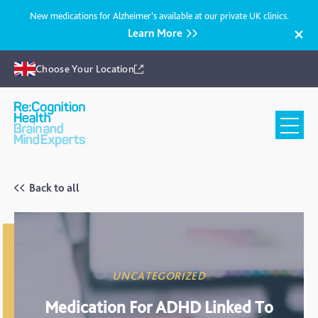
New medications for Alzheimer’s available at our private UK clinics.
Learn More
Choose Your Location
Recognition
Health
UK
Back to all
UNCATEGORIZED
Medication For ADHD Linked To