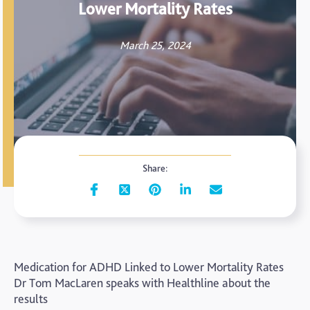
Lower Mortality Rates
March 25, 2024
Share:
Medication for ADHD Linked to Lower Mortality Rates
Dr Tom MacLaren speaks with Healthline about the
results