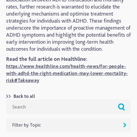
rates, further research is warranted to elucidate the
underlying mechanisms and optimise treatment
strategies for individuals with ADHD. These findings
underscore the importance of proactive management of
ADHD symptoms and highlight the potential benefits of
early intervention in improving long-term health
outcomes for individuals with the condition.
Read the full article on Healthline:
https://www.healthline.com/health-news/for-people-
with-adhd-the-right-medication-may-lower-mortality-
risk#Takeaway
Back to all
Filter by Topic