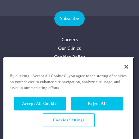
Subscribe
Careers
Our Clinics
Cookies Policy
Privacy Policy
Terms & Conditions
By clicking “Accept All Cookies”, you agree to the storing of cookies
on your device to enhance site navigation, analyze site usage, and
Consultants With Financial Interest
assist in our marketing efforts.
Accept All Cookies
Reject All
Cookies Settings
© COPYRIGHT RE:COGNITION HEALTH 2026