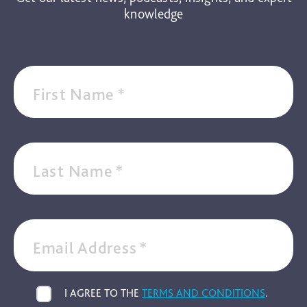
knowledge
First Name
*
Last Name
*
Email Address
*
I AGREE TO THE
TERMS AND CONDITIONS
.