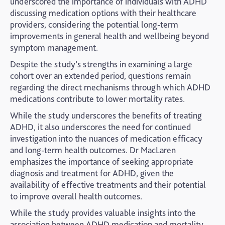
underscored the importance of individuals with ADHD
discussing medication options with their healthcare
providers, considering the potential long-term
improvements in general health and wellbeing beyond
symptom management.
Despite the study’s strengths in examining a large
cohort over an extended period, questions remain
regarding the direct mechanisms through which ADHD
medications contribute to lower mortality rates.
While the study underscores the benefits of treating
ADHD, it also underscores the need for continued
investigation into the nuances of medication efficacy
and long-term health outcomes. Dr MacLaren
emphasizes the importance of seeking appropriate
diagnosis and treatment for ADHD, given the
availability of effective treatments and their potential
to improve overall health outcomes.
While the study provides valuable insights into the
association between ADHD medication and mortality