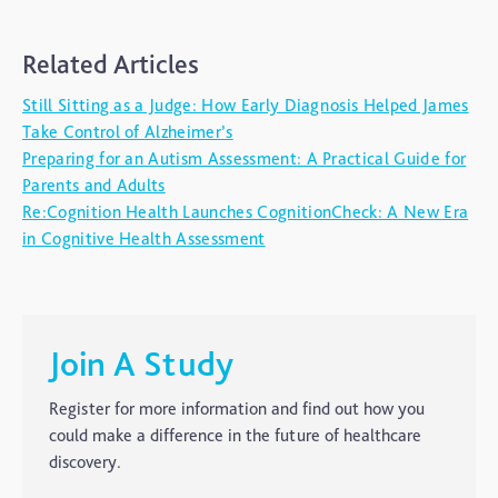
ADHD
Related Articles
Ageing
Still Sitting as a Judge: How Early Diagnosis Helped James
Alzheimers
Take Control of Alzheimer’s
Autism
Preparing for an Autism Assessment: A Practical Guide for
Parents and Adults
blog
Re:Cognition Health Launches CognitionCheck: A New Era
Brain Injury
in Cognitive Health Assessment
Carer's Corner
Concussion
CTE
Join A Study
Dementia
Register for more information and find out how you
Elderly Care
could make a difference in the future of healthcare
discovery.
Hearing Loss