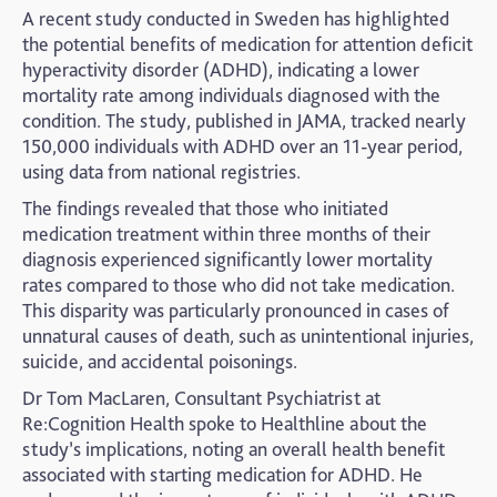
A recent study conducted in Sweden has highlighted
the potential benefits of medication for attention deficit
hyperactivity disorder (ADHD), indicating a lower
mortality rate among individuals diagnosed with the
condition. The study, published in JAMA, tracked nearly
150,000 individuals with ADHD over an 11-year period,
using data from national registries.
The findings revealed that those who initiated
medication treatment within three months of their
diagnosis experienced significantly lower mortality
rates compared to those who did not take medication.
This disparity was particularly pronounced in cases of
unnatural causes of death, such as unintentional injuries,
suicide, and accidental poisonings.
Dr Tom MacLaren, Consultant Psychiatrist at
Re:Cognition Health spoke to Healthline about the
study’s implications, noting an overall health benefit
associated with starting medication for ADHD. He