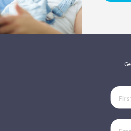
Ge
Fir