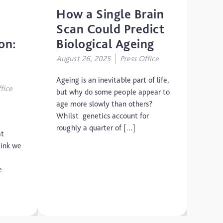
How a Single Brain
Scan Could Predict
on:
Biological Ageing
August 26, 2025
Press Office
Ageing is an inevitable part of life,
fice
but why do some people appear to
age more slowly than others?
Whilst genetics account for
roughly a quarter of […]
at
hink we
e