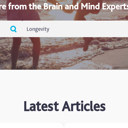
re from the Brain and Mind Expert
Longevity
ADHD
Ageing
Alzheimers
Autism
blog
Latest Articles
Brain Injury
Carer's Corner