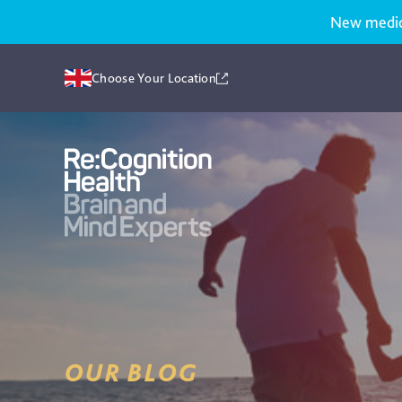
New medicat
Choose Your Location
Recognition
Health
UK
OUR BLOG