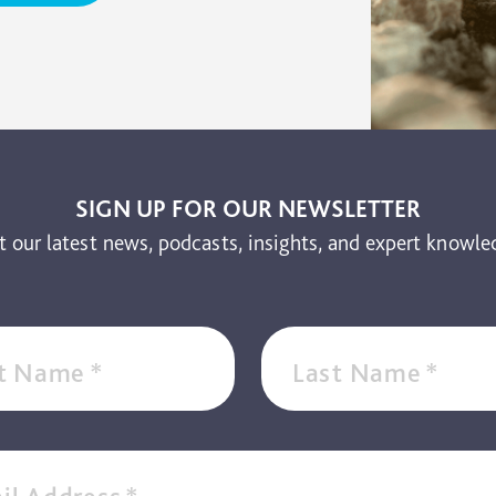
SIGN UP FOR OUR NEWSLETTER
t our latest news, podcasts, insights, and expert knowle
st Name
*
Last Name
*