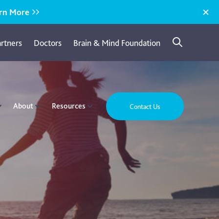
rn More
artners
Doctors
Brain & Mind Foundation
About
Resources
Contact Us