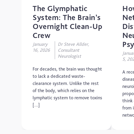
The Glymphatic
Ho
System: The Brain’s
Ne
Overnight Clean-Up
Dis
Crew
Neu
Psy
January
Dr Steve Allder,
16, 2026
Consultant
Janua
Neurologist
5, 20
For decades, the brain was thought
A rec
to lack a dedicated waste-
diseas
clearance system. Unlike the rest
neuro
of the body, which relies on the
propo
lymphatic system to remove toxins
think
[…]
from i
netwo