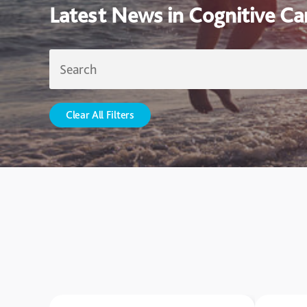
Latest News in Cognitive Ca
Clear All Filters