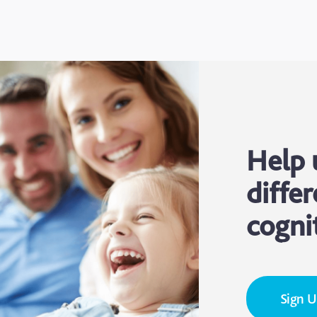
Help 
differ
cogni
Sign 