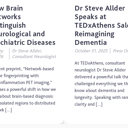
w Brain
Dr Steve Allder
Concussion
tworks
Speaks at
tinguish
TEDxAthens Sal
CTE
rological and
Reimagining
Dementia
chiatric Diseases
Dementia
ry
Dr Steve Allder,
October 31, 2025
Press Of
Elderly Care
26
Consultant Neurologist
At TEDxAthens, consultant
Hearing Loss
ent preprint, “Network-based
neurologist Dr Steve Allder
e fingerprinting with
delivered a powerful talk th
Insight
inflammation PET imaging,”
challenged everything we t
ses a powerful shift in how we
know about dementia and
Longevity
 about brain-based diagnosis:
longevity. Speaking with rar
solated regions to distributed
clarity and […]
Medico Legal
rk […]
Memory