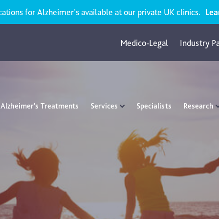
ions for Alzheimer’s available at our private UK clinics.
Lea
Medico-Legal
Industry P
Alzheimer's Treatments
Services
Specialists
Research