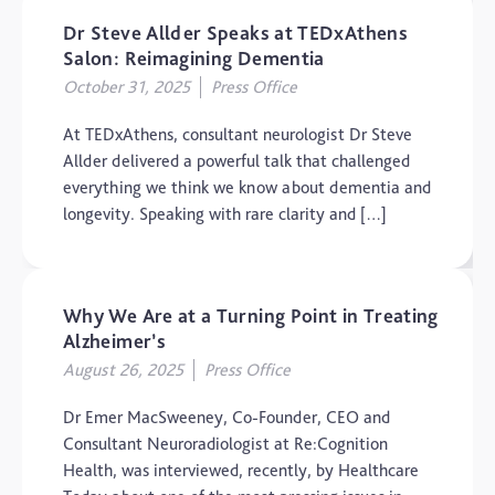
Dr Steve Allder Speaks at TEDxAthens
Salon: Reimagining Dementia
October 31, 2025
Press Office
At TEDxAthens, consultant neurologist Dr Steve
Allder delivered a powerful talk that challenged
everything we think we know about dementia and
longevity. Speaking with rare clarity and […]
Why We Are at a Turning Point in Treating
Alzheimer’s
August 26, 2025
Press Office
Dr Emer MacSweeney, Co-Founder, CEO and
Consultant Neuroradiologist at Re:Cognition
Health, was interviewed, recently, by Healthcare