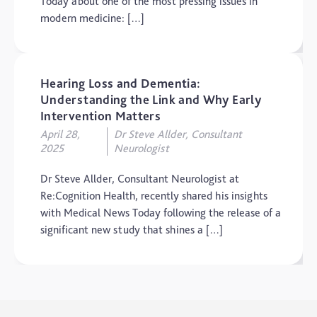
Today about one of the most pressing issues in
modern medicine: […]
Hearing Loss and Dementia:
Understanding the Link and Why Early
Intervention Matters
April 28,
Dr Steve Allder, Consultant
2025
Neurologist
Dr Steve Allder, Consultant Neurologist at
Re:Cognition Health, recently shared his insights
with Medical News Today following the release of a
significant new study that shines a […]