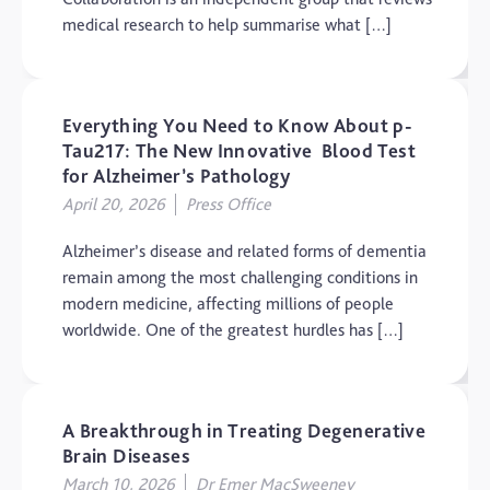
Elderly Care
medical research to help summarise what […]
Hearing Loss
Insight
Everything You Need to Know About p-
Longevity
Tau217: The New Innovative Blood Test
Medico Legal
for Alzheimer’s Pathology
April 20, 2026
Press Office
Memory
Mental Health
Alzheimer’s disease and related forms of dementia
remain among the most challenging conditions in
Motoric Cognitive Risk
Syndrome
modern medicine, affecting millions of people
worldwide. One of the greatest hurdles has […]
Parental Care
PTSD
TBI
A Breakthrough in Treating Degenerative
Brain Diseases
The Brain and Mind
Foundation
March 10, 2026
Dr Emer MacSweeney