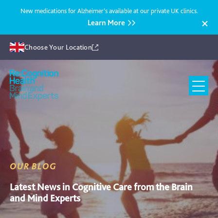
New medications for Alzheimer’s available at our private UK clinics.
Learn More
Choose Your Location
Recognition
Health
UK
OUR BLOG
Latest News in Cognitive Care from the Brain
and Mind Experts