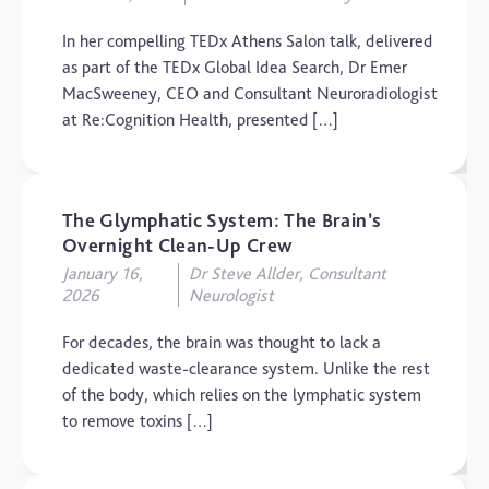
Uncategorized
In her compelling TEDx Athens Salon talk, delivered
Video
as part of the TEDx Global Idea Search, Dr Emer
MacSweeney, CEO and Consultant Neuroradiologist
at Re:Cognition Health, presented […]
The Glymphatic System: The Brain’s
Overnight Clean-Up Crew
January 16,
Dr Steve Allder, Consultant
2026
Neurologist
For decades, the brain was thought to lack a
dedicated waste-clearance system. Unlike the rest
of the body, which relies on the lymphatic system
to remove toxins […]