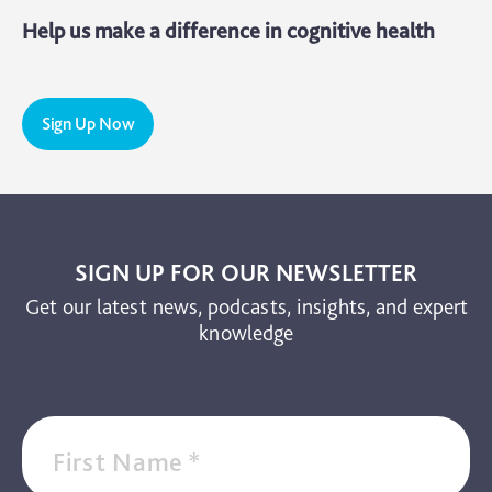
Help us make a difference in cognitive health
Sign Up Now
SIGN UP FOR OUR NEWSLETTER
Get our latest news, podcasts, insights, and expert
knowledge
First Name
*