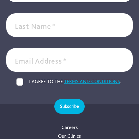
Last Name
*
Email Address
*
I AGREE TO THE
TERMS AND CONDITIONS
.
Subscribe
Careers
Our Clinics