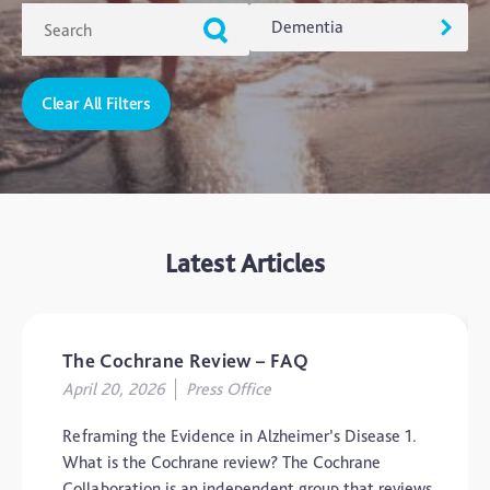
Dementia
Clear All Filters
ADHD
Ageing
Alzheimers
Autism
Latest Articles
blog
Brain Injury
Carer's Corner
The Cochrane Review – FAQ
Concussion
April 20, 2026
Press Office
CTE
Reframing the Evidence in Alzheimer’s Disease 1.
Dementia
What is the Cochrane review? The Cochrane
Collaboration is an independent group that reviews