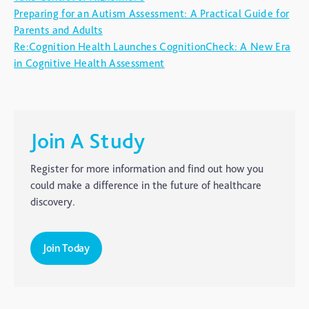
Autism
Preparing for an Autism Assessment: A Practical Guide for
Parents and Adults
blog
Re:Cognition Health Launches CognitionCheck: A New Era
Brain Injury
in Cognitive Health Assessment
Carer's Corner
Concussion
CTE
Join A Study
Dementia
Register for more information and find out how you
Elderly Care
could make a difference in the future of healthcare
discovery.
Hearing Loss
Insight
Join Today
Longevity
Medico Legal
Memory