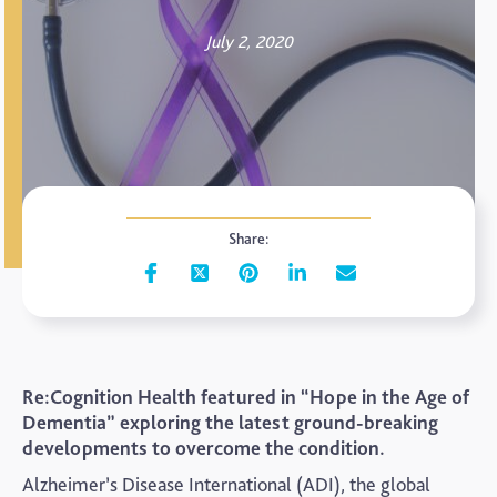
July 2, 2020
Share:
Re:Cognition Health featured in “Hope in the Age of
Dementia” exploring the latest ground-breaking
developments to overcome the condition.
Alzheimer’s Disease International (ADI), the global