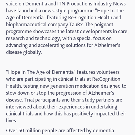
voice on Dementia and ITN Productions Industry News
have launched a news-style programme “Hope In The
Age of Dementia” featuring Re:Cognition Health and
biopharmaceutical company TauRx. The poignant
programme showcases the latest developments in care,
research and technology, with a special focus on
advancing and accelerating solutions for Alzheimer’s
disease globally.
“Hope In The Age of Dementia” features volunteers
who are participating in clinical trials at Re:Cognition
Health, testing new generation medication designed to
slow down or stop the progression of Alzheimer’s
disease. Trial participants and their study partners are
interviewed about their experiences in undertaking
clinical trials and how this has positively impacted their
lives.
Over 50 million people are affected by dementia