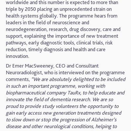
worldwide and this number is expected to more than
triple by 2050 placing an unprecedented strain on
health systems globally. The programme hears from
leaders in the field of neuroscience and
neurodegeneration, research, drug discovery, care and
support, explaining the importance of new treatment
pathways, early diagnostic tools, clinical trials, risk
reduction, timely diagnosis and health and care
innovation.
Dr Emer MacSweeney, CEO and Consultant
Neuroradiologist, who is interviewed on the programme
comments,
“We are absolutely delighted to be included
in such an important programme, working with
biopharmaceutical company TauRx, to help educate and
innovate the field of dementia research. We are so
proud to provide
study volunteers the opportunity to
gain early access new generation treatments designed
to slow down or stop the progression of Alzheimer’s
disease and other neurological conditions, helping to