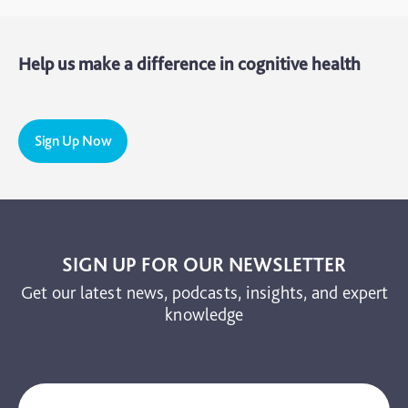
Mental Health
Help us make a difference in cognitive health
Motoric Cognitive Risk Syndrome
Parental Care
PTSD
Sign Up Now
TBI
The Brain and Mind Foundation
Uncategorized
Video
SIGN UP FOR OUR NEWSLETTER
Get our latest news, podcasts, insights, and expert
knowledge