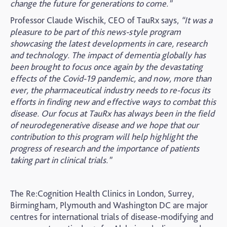
change the future for generations to come.”
Professor Claude Wischik, CEO of TauRx says,
“It was a
pleasure to be part of this news-style program
showcasing the latest developments in care, research
and technology. The impact of dementia globally has
been brought to focus once again by the devastating
effects of the Covid-19 pandemic, and now, more than
ever, the pharmaceutical industry needs to re-focus its
efforts in finding new and effective ways to combat this
disease. Our focus at TauRx has always been in the field
of neurodegenerative disease and we hope that our
contribution to this program will help highlight the
progress of research and the importance of patients
taking part in clinical trials.”
The Re:Cognition Health Clinics in London, Surrey,
Birmingham, Plymouth and Washington DC are major
centres for international trials of disease-modifying and