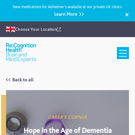
New medications for Alzheimer’s available at our private UK clinics.
Learn More
Choose Your Location
Recognition
Health
UK
Back to all
CARER'S CORNER
Hope in the Age of Dementia