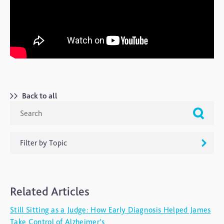
Back to all
Filter by Topic
ADHD
Related Articles
Ageing
Still Sitting as a Judge: How Early Diagnosis Helped James
Alzheimers
Take Control of Alzheimer’s