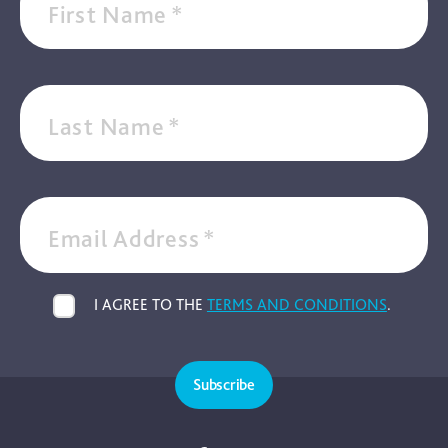
First Name
*
Last Name
*
Email Address
*
I AGREE TO THE
TERMS AND CONDITIONS
.
Subscribe