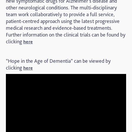
new symptomatic drugs for Alzheimer’s disease and
other neurological conditions. The multi-disciplinary
team work collaboratively to provide a full service,
patient-centred approach using the latest progressive
medical research and evidence-based treatments.
Further information on the clinical trials can be found by
clicking
here
“Hope in the Age of Dementia” can be viewed by
clicking
here