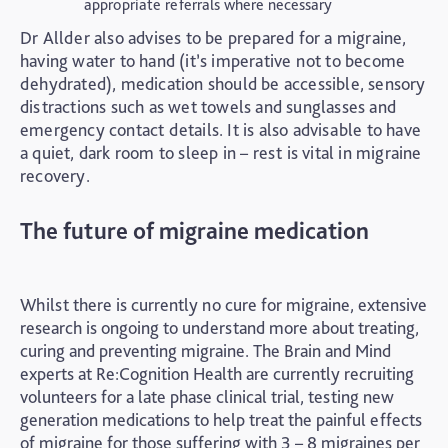
appropriate referrals where necessary
Dr Allder also advises to be prepared for a migraine,
having water to hand (it’s imperative not to become
dehydrated), medication should be accessible, sensory
distractions such as wet towels and sunglasses and
emergency contact details. It is also advisable to have
a quiet, dark room to sleep in – rest is vital in migraine
recovery.
The future of migraine medication
Whilst there is currently no cure for migraine, extensive
research is ongoing to understand more about treating,
curing and preventing migraine. The Brain and Mind
experts at Re:Cognition Health are currently recruiting
volunteers for a late phase clinical trial, testing new
generation medications to help treat the painful effects
of migraine for those suffering with 3 – 8 migraines per