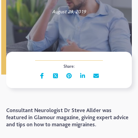
August 23, 2019
Share:
Consultant Neurologist Dr Steve Allder was
featured in Glamour magazine, giving expert advice
and tips on how to manage migraines.