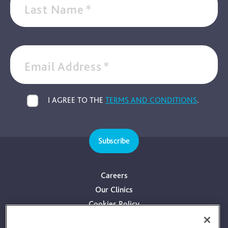
Last Name
*
Email Address
*
I AGREE TO THE
TERMS AND CONDITIONS
.
Subscribe
Careers
Our Clinics
Cookies Policy
Privacy Policy