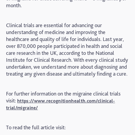
month.
Clinical trials are essential for advancing our
understanding of medicine and improving the
healthcare and quality of life for individuals. Last year,
over 870,000 people participated in health and social
care research in the UK, according to the National
Institute for Clinical Research. With every clinical study
undertaken, we understand more about diagnosing and
treating any given disease and ultimately finding a cure.
For further information on the migraine clinical trials
visit:
https://www.recognitionhealth.com/clinical-
trial/migraine/
To read the full article visit: