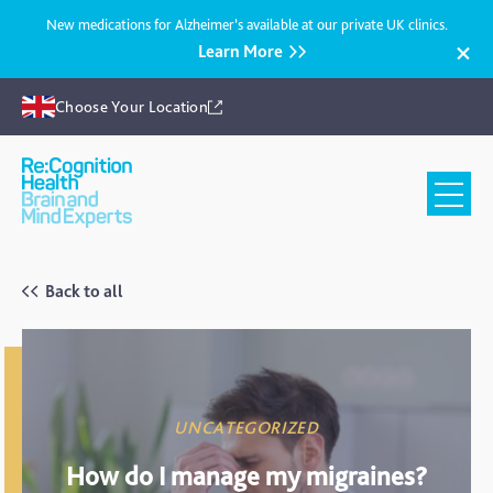
New medications for Alzheimer’s available at our private UK clinics.
Learn More
Choose Your Location
Recognition
Health
UK
Back to all
UNCATEGORIZED
How do I manage my migraines?