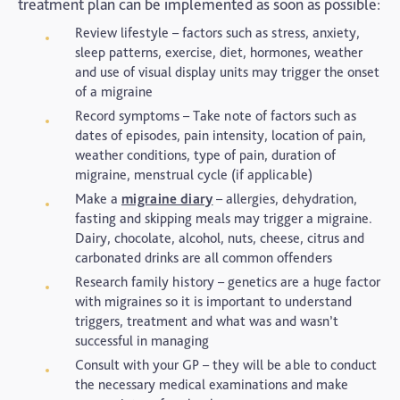
treatment plan can be implemented as soon as possible:
Review lifestyle – factors such as stress, anxiety,
sleep patterns, exercise, diet, hormones, weather
and use of visual display units may trigger the onset
of a migraine
Record symptoms – Take note of factors such as
dates of episodes, pain intensity, location of pain,
weather conditions, type of pain, duration of
migraine, menstrual cycle (if applicable)
Make a
migraine diary
– allergies, dehydration,
fasting and skipping meals may trigger a migraine.
Dairy, chocolate, alcohol, nuts, cheese, citrus and
carbonated drinks are all common offenders
Research family history – genetics are a huge factor
with migraines so it is important to understand
triggers, treatment and what was and wasn’t
successful in managing
Consult with your GP – they will be able to conduct
the necessary medical examinations and make