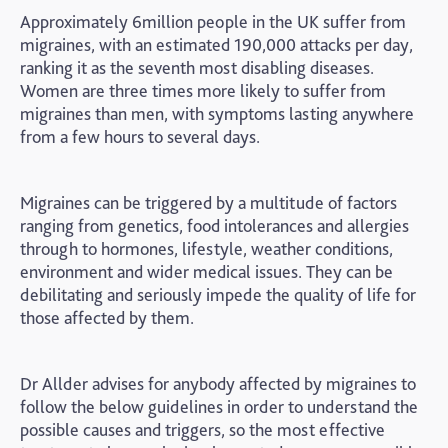
Approximately 6million people in the UK suffer from
migraines, with an estimated 190,000 attacks per day,
ranking it as the seventh most disabling diseases.
Women are three times more likely to suffer from
migraines than men, with symptoms lasting anywhere
from a few hours to several days.
Migraines can be triggered by a multitude of factors
ranging from genetics, food intolerances and allergies
through to hormones, lifestyle, weather conditions,
environment and wider medical issues. They can be
debilitating and seriously impede the quality of life for
those affected by them.
Dr Allder advises for anybody affected by migraines to
follow the below guidelines in order to understand the
possible causes and triggers, so the most effective