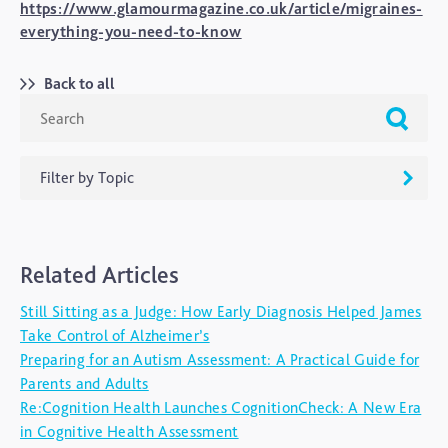
https://www.glamourmagazine.co.uk/article/migraines-
everything-you-need-to-know
Back to all
Filter by Topic
ADHD
Related Articles
Ageing
Still Sitting as a Judge: How Early Diagnosis Helped James
Alzheimers
Take Control of Alzheimer’s
Autism
Preparing for an Autism Assessment: A Practical Guide for
Parents and Adults
blog
Re:Cognition Health Launches CognitionCheck: A New Era
Brain Injury
in Cognitive Health Assessment