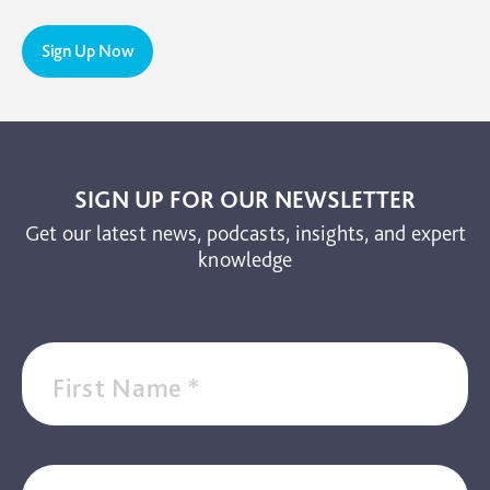
PTSD
Sign Up Now
TBI
The Brain and Mind Foundation
Uncategorized
Video
SIGN UP FOR OUR NEWSLETTER
Get our latest news, podcasts, insights, and expert
knowledge
First Name
*