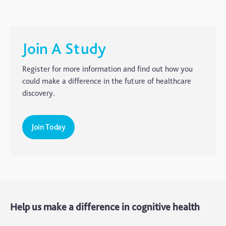
Carer's Corner
Concussion
CTE
Join A Study
Dementia
Register for more information and find out how you
Elderly Care
could make a difference in the future of healthcare
discovery.
Hearing Loss
Insight
Join Today
Longevity
Medico Legal
Memory
Mental Health
Help us make a difference in cognitive health
Motoric Cognitive Risk Syndrome
Parental Care