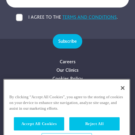
I AGREE TO THE
TERMS AND CONDITIONS
.
Subscribe
Careers
Our Clinics
Cookies Policy
Privacy Policy
Terms & Conditions
By clicking “Accept All Cookies”, you agree to the storing of cookies
on your device to enhance site navigation, analyze site usage, and
Consultants With Financial Interest
assist in our marketing efforts.
Accept All Cookies
Reject All