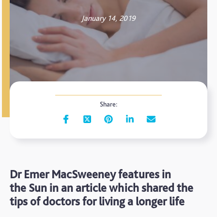
January 14, 2019
Share:
Dr Emer MacSweeney features in
the Sun in an article which shared the
tips of doctors for living a longer life