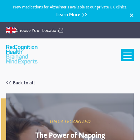
New medications for Alzheimer’s available at our private UK clinics.
Learn More
Choose Your Location
Recognition
Health
UK
Back to all
UNCATEGORIZED
The Power of Napping