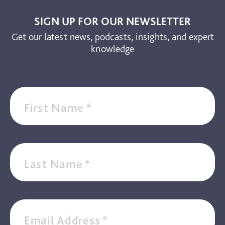
Video
SIGN UP FOR OUR NEWSLETTER
Get our latest news, podcasts, insights, and expert
knowledge
First Name
*
Last Name
*
Email Address
*