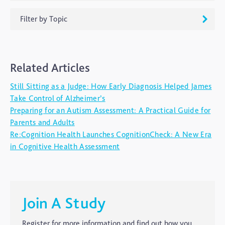
Filter by Topic
ADHD
Related Articles
Ageing
Still Sitting as a Judge: How Early Diagnosis Helped James
Alzheimers
Take Control of Alzheimer’s
Autism
Preparing for an Autism Assessment: A Practical Guide for
Parents and Adults
blog
Re:Cognition Health Launches CognitionCheck: A New Era
Brain Injury
in Cognitive Health Assessment
Carer's Corner
Concussion
CTE
Join A Study
Dementia
Register for more information and find out how you