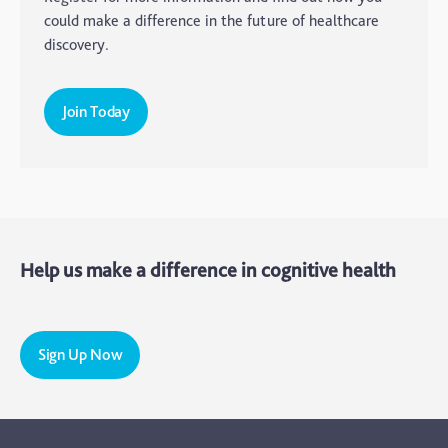
Elderly Care
could make a difference in the future of healthcare
discovery.
Hearing Loss
Insight
Join Today
Longevity
Medico Legal
Memory
Mental Health
Help us make a difference in cognitive health
Motoric Cognitive Risk Syndrome
Parental Care
PTSD
Sign Up Now
TBI
The Brain and Mind Foundation
Uncategorized