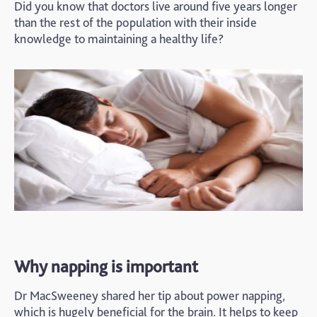
Did you know that doctors live around five years longer
than the rest of the population with their inside
knowledge to maintaining a healthy life?
Why napping is important
Dr MacSweeney shared her tip about power napping,
which is hugely beneficial for the brain. It helps to keep