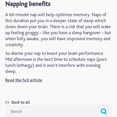
Napping benefits
A 60 minute nap will help optimise memory. Naps of
this duration put you in a deeper state of sleep which
slows down your brain. There is a risk that you will wake
up feeling groggy – like you have a sleep hangover – but
when fully awake, you will have improved memory and
creativity.
So diarise your nap to boost your brain performance.
Mid afternoon is the best time to schedule naps (post-
lunch lethargy) and it won’t interfere with evening
sleep.
Read the full article
Back to all