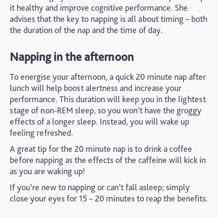
it healthy and improve cognitive performance. She
advises that the key to napping is all about timing – both
the duration of the nap and the time of day.
Napping in the afternoon
To energise your afternoon, a quick 20 minute nap after
lunch will help boost alertness and increase your
performance. This duration will keep you in the lightest
stage of non-REM sleep, so you won’t have the groggy
effects of a longer sleep. Instead, you will wake up
feeling refreshed.
A great tip for the 20 minute nap is to drink a coffee
before napping as the effects of the caffeine will kick in
as you are waking up!
If you’re new to napping or can’t fall asleep; simply
close your eyes for 15 – 20 minutes to reap the benefits.