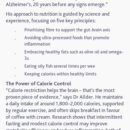
Alzheimer’s, 20 years before any signs emerge.”
His approach to nutrition is guided by science and
experience, focusing on five key principles:
Prioritising fibre to support the gut-brain axis
Avoiding ultra-processed foods that promote
inflammation
Embracing healthy fats such as olive oil and omega-
3s
Eating oily fish several times per wee
Keeping calories within healthy limits
The Power of Calorie Control
“Calorie restriction helps the brain – that’s the most
proven piece of evidence,” says Dr Allder. He maintains
a daily intake of around 1,800–2,000 calories, supported
by regular exercise, and often skips breakfast in favour
of coffee with cream. Research shows that intermittent
fasting and modest calorie control may improve