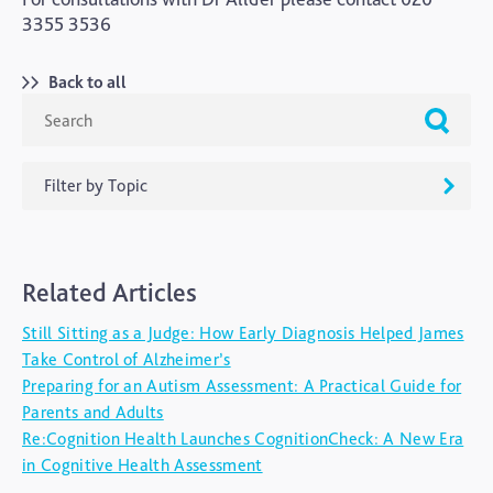
3355 3536
Back to all
Filter by Topic
ADHD
Related Articles
Ageing
Still Sitting as a Judge: How Early Diagnosis Helped James
Alzheimers
Take Control of Alzheimer’s
Autism
Preparing for an Autism Assessment: A Practical Guide for
Parents and Adults
blog
Re:Cognition Health Launches CognitionCheck: A New Era
Brain Injury
in Cognitive Health Assessment