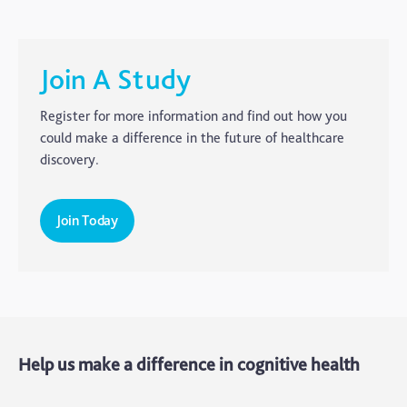
Carer's Corner
Concussion
CTE
Join A Study
Dementia
Register for more information and find out how you
Elderly Care
could make a difference in the future of healthcare
discovery.
Hearing Loss
Insight
Join Today
Longevity
Medico Legal
Memory
Mental Health
Help us make a difference in cognitive health
Motoric Cognitive Risk Syndrome
Parental Care