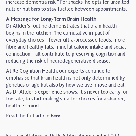
increase dementia risk.” For snacks, he opts for unsalted
nuts or nut bars to stay fuelled between appointments.
A Message for Long-Term Brain Health
Dr Allder’s routine demonstrates that brain health
begins in the kitchen. The cumulative impact of
everyday choices – fewer ultra-processed foods, more
fibre and healthy fats, mindful calorie intake and social
connection – all contribute to preserving cognition and
reducing the risk of neurodegenerative disease.
At Re:Cognition Health, our experts continue to
emphasise that brain health is not only determined by
genetics or age but also by how we live, move and eat.
As Dr Allder’s experience shows, it’s never too early, or
too late, to start making smarter choices for a sharper,
healthier mind.
Read the full article
.
here
For consultations with Dr Allder please contact 020