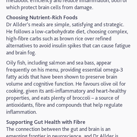
metabolic efficiency and reduce inflammation, both of
which protect brain cells from damage.
Choosing Nutrient-Rich Foods
Dr Allder’s meals are simple, satisfying and strategic.
He follows a low-carbohydrate diet, choosing complex,
high-fibre carbs such as brown rice over refined
alternatives to avoid insulin spikes that can cause fatigue
and brain fog.
Oily fish, including salmon and sea bass, appear
frequently on his menu, providing essential omega-3
fatty acids that have been shown to preserve brain
volume and cognitive function. He favours olive oil for
cooking, given its anti-inflammatory and heart-healthy
properties, and eats plenty of broccoli – a source of
antioxidants, fibre and compounds that help regulate
inflammation.
Supporting Gut Health with Fibre
The connection between the gut and brain is an
emerging frontier in neuroscience, and Dr Allder is