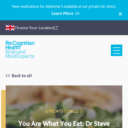
New medications for Alzheimer’s available at our private UK clinics.
Learn More
Choose Your Location
Recognition
Health
UK
Back to all
UNCATEGORIZED
You Are What You Eat: Dr Steve