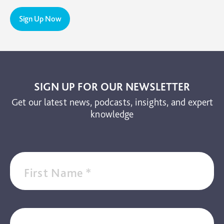
PTSD
Sign Up Now
TBI
The Brain and Mind Foundation
Uncategorized
Video
SIGN UP FOR OUR NEWSLETTER
Get our latest news, podcasts, insights, and expert
knowledge
First Name
*