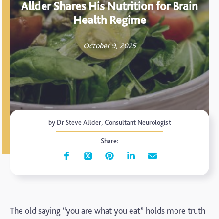
Allder Shares His Nutrition for Brain
Health Regime
October 9, 2025
by Dr Steve Allder, Consultant Neurologist
Share:
The old saying “you are what you eat” holds more truth