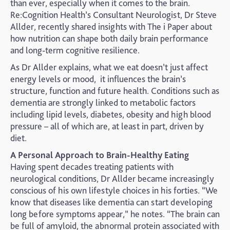
than ever, especially when it comes to the brain.
Re:Cognition Health’s Consultant Neurologist, Dr Steve
Allder, recently shared insights with The i Paper about
how nutrition can shape both daily brain performance
and long-term cognitive resilience.
As Dr Allder explains, what we eat doesn’t just affect
energy levels or mood, it influences the brain’s
structure, function and future health. Conditions such as
dementia are strongly linked to metabolic factors
including lipid levels, diabetes, obesity and high blood
pressure – all of which are, at least in part, driven by
diet.
A Personal Approach to Brain-Healthy Eating
Having spent decades treating patients with
neurological conditions, Dr Allder became increasingly
conscious of his own lifestyle choices in his forties. “We
know that diseases like dementia can start developing
long before symptoms appear,” he notes. “The brain can
be full of amyloid, the abnormal protein associated with