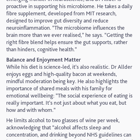
proactive in supporting his microbiome. He takes a daily
fibre supplement, developed from MIT research,
designed to improve gut diversity and reduce
neuroinflammation. “The microbiome influences the
brain more than we ever realised,” he says. “Getting the
right fibre blend helps ensure the gut supports, rather
than hinders, cognitive health.”
Balance and Enjoyment Matter
While his diet is science-led, it’s also realistic. Dr Allder
enjoys eggs and high-quality bacon at weekends,
mindful moderation being key. He also highlights the
importance of shared meals with his family for
emotional wellbeing: “The social experience of eating is
really important. It’s not just about what you eat, but
how and with whom.”
He limits alcohol to two glasses of wine per week,
acknowledging that “alcohol affects sleep and
concentration, and drinking beyond NHS guidelines can