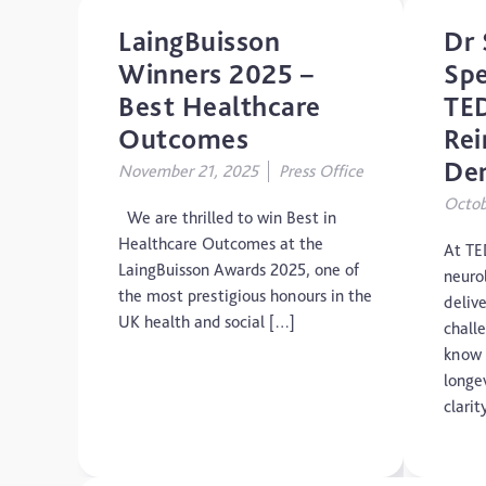
LaingBuisson
Dr 
Winners 2025 –
Spe
Best Healthcare
TED
Outcomes
Rei
De
November 21, 2025
Press Office
Octob
We are thrilled to win Best in
Healthcare Outcomes at the
At TE
LaingBuisson Awards 2025, one of
neuro
the most prestigious honours in the
delive
UK health and social […]
chall
know 
longe
clari