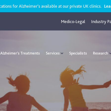
ions for Alzheimer’s available at our private UK clinics.
Lea
Medico-Legal
Industry P
Alzheimer's Treatments
Services
Specialists
Research