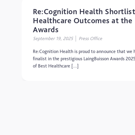
Re:Cognition Health Shortlist
Healthcare Outcomes at the 
Awards
September 19, 2025
Press Office
Re:Cognition Health is proud to announce that we h
finalist in the prestigious LaingBuisson Awards 202
of Best Healthcare […]