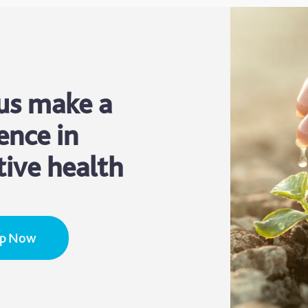
us make a
ence in
tive health
Up Now