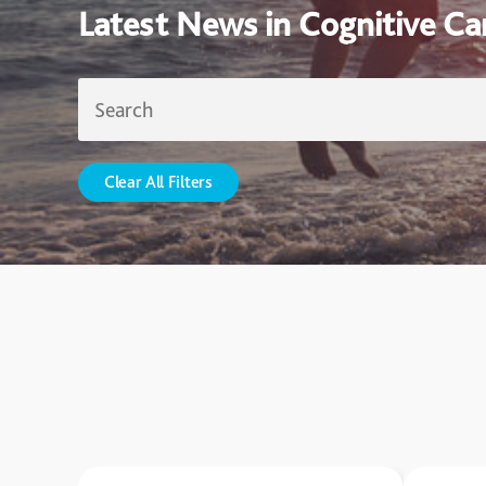
Latest News in Cognitive Ca
Clear All Filters