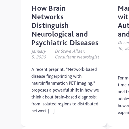
How Brain
Ma
Networks
wi
Distinguish
Aut
Neurological and
and
Psychiatric Diseases
Dece
16, 2
January
Dr Steve Allder,
5, 2026
Consultant Neurologist
A recent preprint, “Network-based
disease fingerprinting with
For m
neuroinflammation PET imaging,”
time 
proposes a powerful shift in how we
and tr
think about brain-based diagnosis:
adole
from isolated regions to distributed
howev
network […]
exper