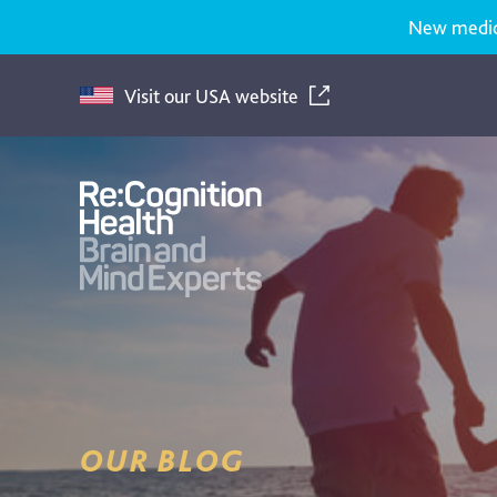
New medicat
Visit our USA website
Recognition
Health
UK
OUR BLOG