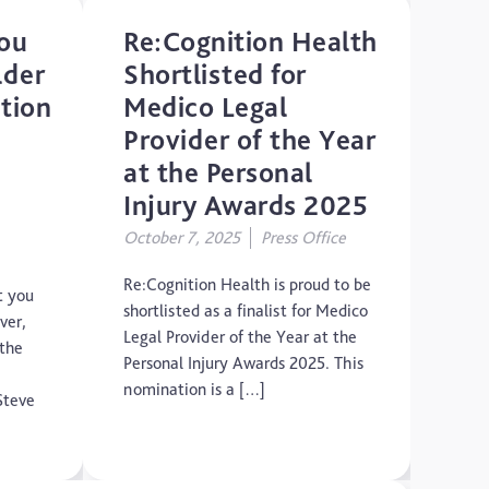
ou
Re:Cognition Health
lder
Shortlisted for
ition
Medico Legal
Provider of the Year
at the Personal
Injury Awards 2025
,
October 7, 2025
Press Office
Re:Cognition Health is proud to be
t you
shortlisted as a finalist for Medico
ver,
Legal Provider of the Year at the
 the
Personal Injury Awards 2025. This
nomination is a […]
Steve