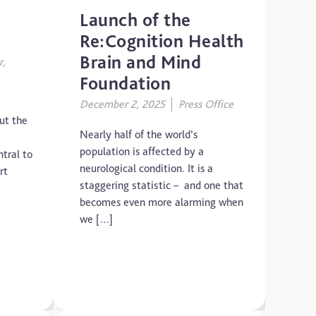
Launch of the
Re:Cognition Health
Brain and Mind
r,
Foundation
December 2, 2025
Press Office
ut the
Nearly half of the world’s
population is affected by a
tral to
neurological condition. It is a
rt
staggering statistic – and one that
becomes even more alarming when
we […]