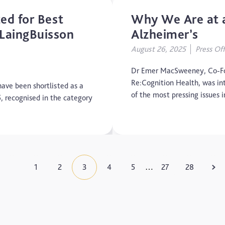
ed for Best
Why We Are at a
LaingBuisson
Alzheimer’s
August 26, 2025
Press Off
Dr Emer MacSweeney, Co-Fo
Re:Cognition Health, was in
ave been shortlisted as a
of the most pressing issues
5, recognised in the category
1
2
3
4
5
27
28
…