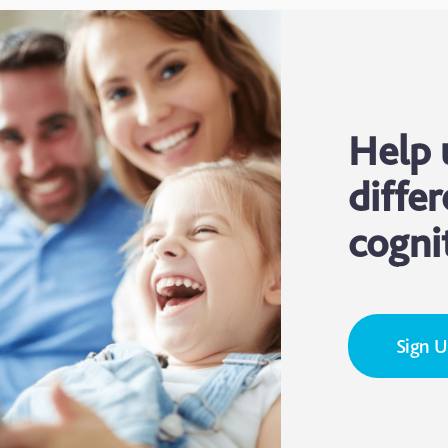
Help 
differ
cogni
Sign 