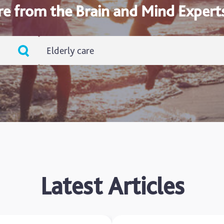
re from the Brain and Mind Expert
Elderly care
ADHD
Ageing
Alzheimers
Autism
blog
Latest Articles
Brain Injury
Carer's Corner