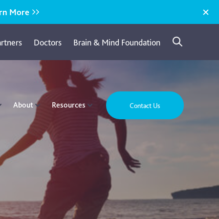
rn More
artners
Doctors
Brain & Mind Foundation
About
Resources
Contact Us