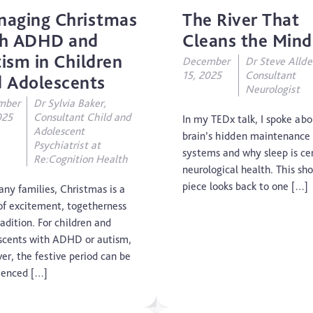
naging Christmas
The River That
Concussion
th ADHD and
Cleans the Mind
ism in Children
December
Dr Steve Allde
CTE
15, 2025
Consultant
 Adolescents
Neurologist
Dementia
mber
Dr Sylvia Baker,
025
Consultant Child and
In my TEDx talk, I spoke abo
Adolescent
Elderly Care
brain’s hidden maintenance
Psychiatrist at
systems and why sleep is cen
Re:Cognition Health
Hearing Loss
neurological health. This sho
piece looks back to one […]
any families, Christmas is a
Insight
of excitement, togetherness
adition. For children and
Longevity
scents with ADHD or autism,
er, the festive period can be
Medico Legal
ienced […]
Memory