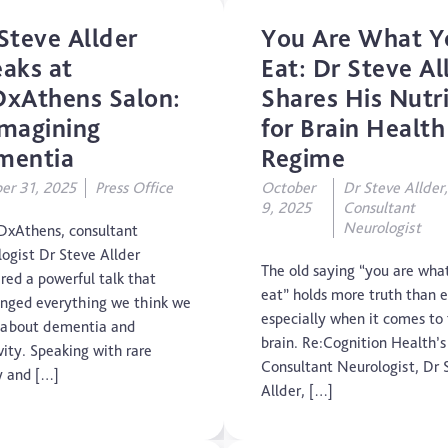
Mental Health
Steve Allder
You Are What Y
aks at
Eat: Dr Steve Al
Motoric Cognitive Risk Syndrome
xAthens Salon:
Shares His Nutr
magining
for Brain Health
Parental Care
mentia
Regime
PTSD
er 31, 2025
Press Office
October
Dr Steve Allder
9, 2025
Consultant
TBI
Neurologist
DxAthens, consultant
logist Dr Steve Allder
The Brain and Mind Foundation
The old saying “you are wha
red a powerful talk that
eat” holds more truth than e
enged everything we think we
Uncategorized
especially when it comes to
about dementia and
brain. Re:Cognition Health’s
vity. Speaking with rare
Video
Consultant Neurologist, Dr 
ty and […]
Allder, […]