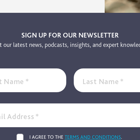
SIGN UP FOR OUR NEWSLETTER
t our latest news, podcasts, insights, and expert knowle
st Name
*
Last Name
*
il Address
*
I AGREE TO THE
TERMS AND CONDITIONS
.