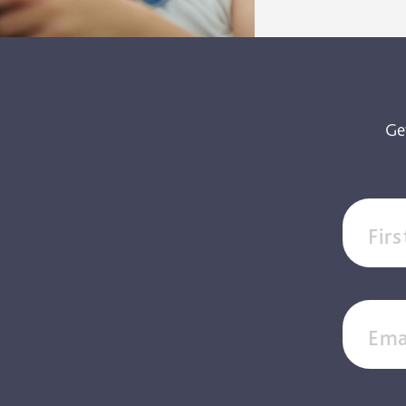
Ge
Fir
Ema