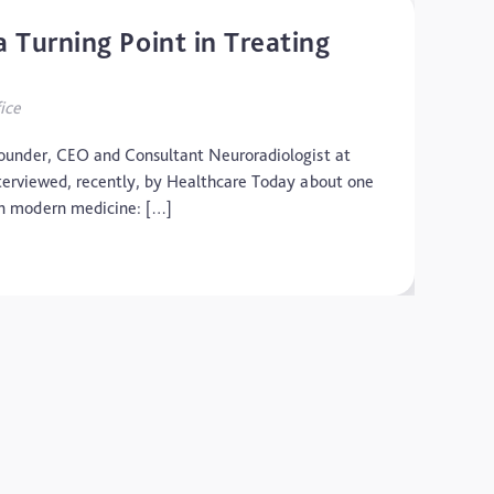
 Turning Point in Treating
ice
under, CEO and Consultant Neuroradiologist at
terviewed, recently, by Healthcare Today about one
 in modern medicine: […]