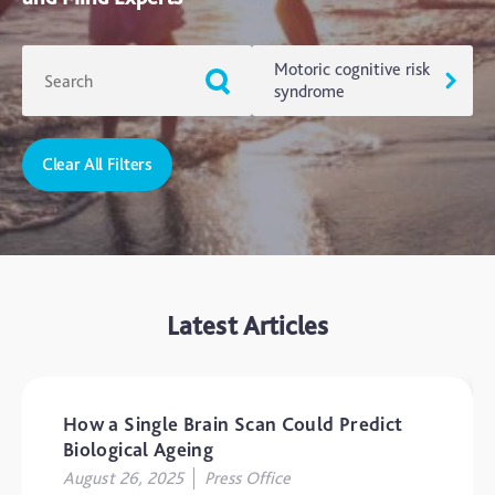
Motoric cognitive risk
syndrome
Clear All Filters
ADHD
Ageing
Alzheimers
Autism
Latest Articles
blog
Brain Injury
Carer's Corner
How a Single Brain Scan Could Predict
Concussion
Biological Ageing
August 26, 2025
Press Office
CTE