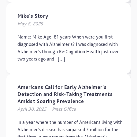
Mike’s Story
May 8, 2025
Name: Mike Age: 81 years When were you first
diagnosed with Alzheimer’s? I was diagnosed with
Alzheimer’s through Re:Cognition Health just over
two years ago and I […]
Americans Call for Early Alzheimer’s
Detection and Risk-Taking Treatments
Amidst Soaring Prevalence
April 30, 2025
Press Office
In a year where the number of Americans living with
Alzheimer’s disease has surpassed 7 million for the
first time, a new report from the Alzheimer’s