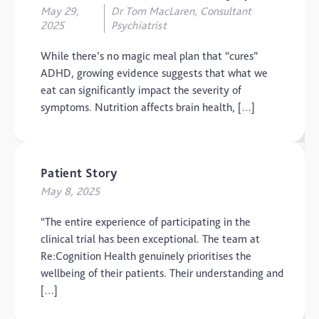
May 29,
Dr Tom MacLaren, Consultant
2025
Psychiatrist
While there’s no magic meal plan that “cures”
ADHD, growing evidence suggests that what we
eat can significantly impact the severity of
symptoms. Nutrition affects brain health, […]
Patient Story
May 8, 2025
“The entire experience of participating in the
clinical trial has been exceptional. The team at
Re:Cognition Health genuinely prioritises the
wellbeing of their patients. Their understanding and
[…]