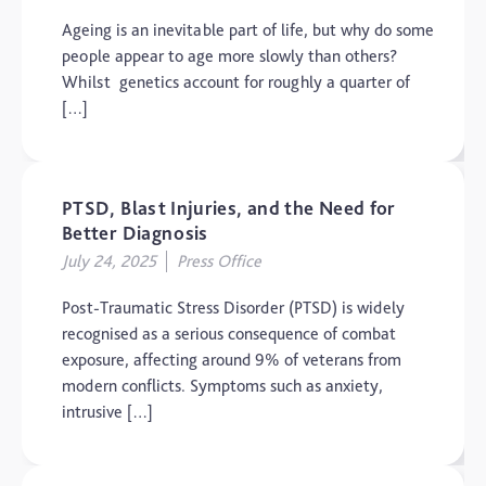
Dementia
Ageing is an inevitable part of life, but why do some
people appear to age more slowly than others?
Elderly Care
Whilst genetics account for roughly a quarter of
Hearing Loss
[…]
Insight
Longevity
PTSD, Blast Injuries, and the Need for
Medico Legal
Better Diagnosis
July 24, 2025
Press Office
Memory
Mental Health
Post-Traumatic Stress Disorder (PTSD) is widely
recognised as a serious consequence of combat
Motoric Cognitive Risk
Syndrome
exposure, affecting around 9% of veterans from
modern conflicts. Symptoms such as anxiety,
Parental Care
intrusive […]
PTSD
TBI