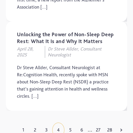
Association […]
Unlocking the Power of Non-Sleep Deep
Rest: What It Is and Why It Matters
April 28,
Dr Steve Allder, Consultant
2025
Neurologist
Dr Steve Allder, Consultant Neurologist at
Re:Cognition Health, recently spoke with MSN
about Non-Sleep Deep Rest (NSDR) a practice
that’s gaining attention in health and wellness
circles. […]
1
2
3
4
5
6
27
28
…