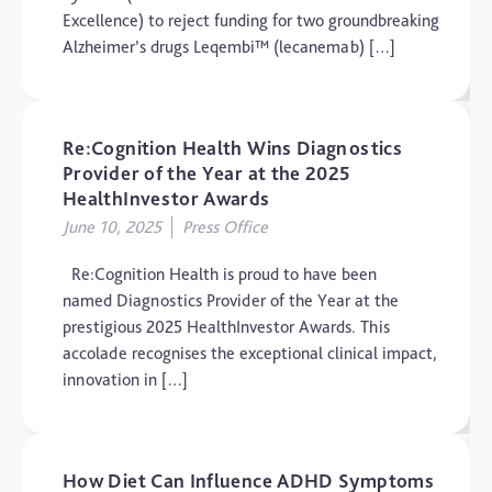
Excellence) to reject funding for two groundbreaking
Alzheimer’s drugs Leqembi™ (lecanemab) […]
Re:Cognition Health Wins Diagnostics
Provider of the Year at the 2025
HealthInvestor Awards
June 10, 2025
Press Office
Re:Cognition Health is proud to have been
named Diagnostics Provider of the Year at the
prestigious 2025 HealthInvestor Awards. This
accolade recognises the exceptional clinical impact,
innovation in […]
How Diet Can Influence ADHD Symptoms