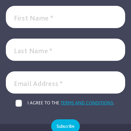
First Name
*
Last Name
*
Email Address
*
I AGREE TO THE
TERMS AND CONDITIONS
.
Subscribe