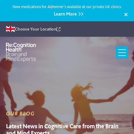
New medications for Alzheimer’s available at our private UK clinics.
Learn More
Choose Your Location
Recognition
Health
UK
OUR BLOG
Latest News in Cognitive Care from the Brain
and Mind Experts