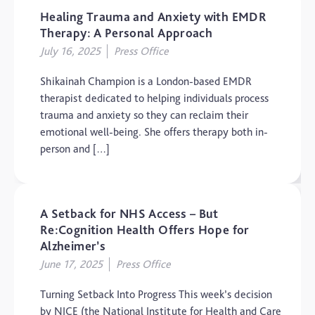
Healing Trauma and Anxiety with EMDR
The Brain and Mind
Foundation
Therapy: A Personal Approach
July 16, 2025
Press Office
Uncategorized
Video
Shikainah Champion is a London-based EMDR
therapist dedicated to helping individuals process
trauma and anxiety so they can reclaim their
emotional well-being. She offers therapy both in-
person and […]
A Setback for NHS Access – But
Re:Cognition Health Offers Hope for
Alzheimer’s
June 17, 2025
Press Office
Turning Setback Into Progress This week’s decision
by NICE (the National Institute for Health and Care