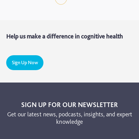
Help us make a difference in cognitive health
Sign Up Now
SIGN UP FOR OUR NEWSLETTER
Get our latest news, podcasts, insights, and expert
knowledge