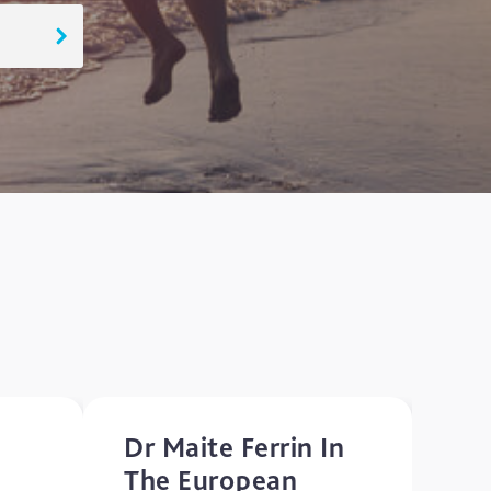
Dr Maite Ferrin In
The European