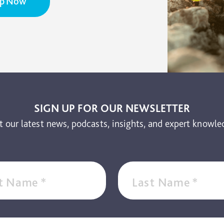
Up Now
SIGN UP FOR OUR NEWSLETTER
t our latest news, podcasts, insights, and expert knowle
st Name
*
Last Name
*