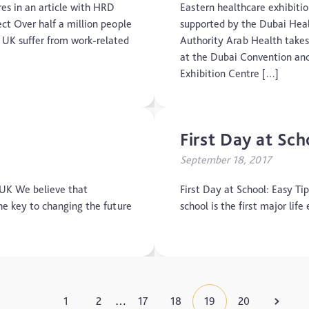
Motoric Cognitive Risk Syndrome
res in an article with HRD
Eastern healthcare exhibiti
ct Over half a million people
supported by the Dubai Hea
Parental Care
e UK suffer from work-related
Authority Arab Health takes
at the Dubai Convention an
PTSD
Exhibition Centre […]
TBI
First Day at Sch
The Brain and Mind Foundation
September 18, 2017
Uncategorized
 UK We believe that
First Day at School: Easy Ti
Video
he key to changing the future
school is the first major li
1
2
17
18
19
20
…