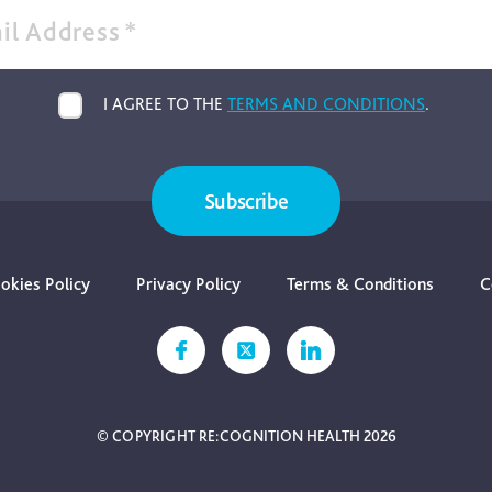
il Address
*
I AGREE TO THE
TERMS AND CONDITIONS
.
Subscribe
okies Policy
Privacy Policy
Terms & Conditions
C
© COPYRIGHT RE:COGNITION HEALTH 2026