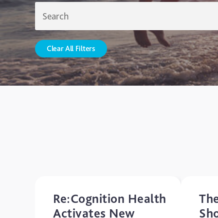
Clear All Filters
Re:Cognition Health
The
Activates New
Sh