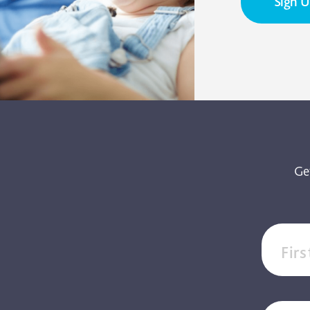
Sign 
Ge
Fir