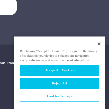
By clicking “Accept All Cookies”, you agree to the storing
of cookies on your device to enhance site navigation,
analyze site usage, and assist in our marketing efforts.
onsultants With Financial Interest
Accept All Cookies
Reject All
Cookies Settings