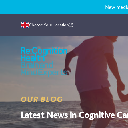
New medicat
Choose Your Location
Recognition
Health
UK
OUR BLOG
Latest News in Cognitive Ca