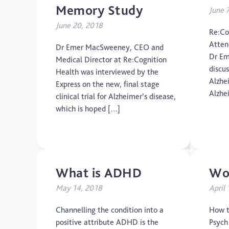
Memory Study
June 
June 20, 2018
Re:Co
Atten
Dr Emer MacSweeney, CEO and
Dr Em
Medical Director at Re:Cognition
discu
Health was interviewed by the
Alzhe
Express on the new, final stage
Alzhe
clinical trial for Alzheimer’s disease,
which is hoped […]
What is ADHD
Wor
May 14, 2018
April
Channelling the condition into a
How t
positive attribute ADHD is the
Psychi