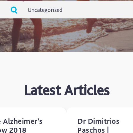
Uncategorized
ADHD
Ageing
Alzheimers
Autism
blog
Latest Articles
Brain Injury
Carer's Corner
 Alzheimer’s
Dr Dimitrios
Concussion
ow 2018
Paschos |