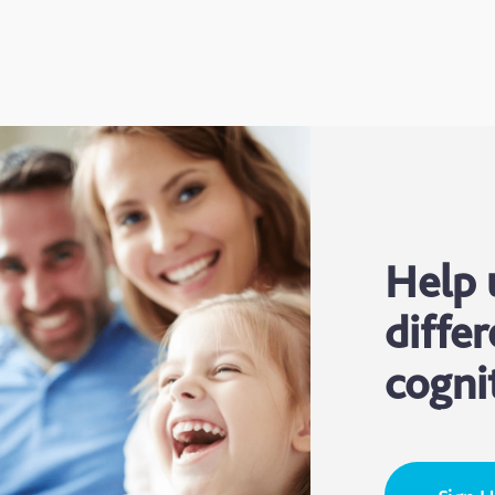
Help 
differ
cogni