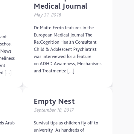
Medical Journal
May 31, 2018
Dr Maite Ferrin features in the
European Medical Journal The
tant
Re:Cognition Health Consultant
aschos,
Child & Adolescent Psychiatrist
o News
was interviewed for a feature
neliness
on ADHD Awareness, Mechanisms
ent
and Treatments: […]
ed […]
Empty Nest
September 18, 2017
nds Arab
Survival tips as children fly off to
university As hundreds of