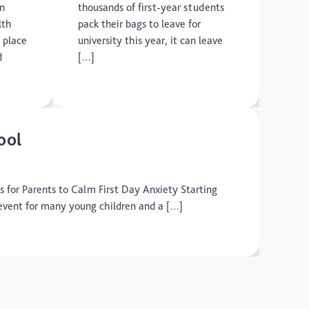
on
thousands of first-year students
lth
pack their bags to leave for
 place
university this year, it can leave
d
[…]
ool
ps for Parents to Calm First Day Anxiety Starting
fe event for many young children and a […]