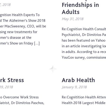
Friendships in
7, 2018
CTE
Adults
gnition Health Experts To
Dementia
May 31, 2018
d The Alzheimer’s Show 2018
er MacSweeney, CEO, will be
Elderly Care
Re:Cognition Health Consul
ssing new treatments for
Psychiatrist, Dr Dimitrios P
imer’s disease at the
Hearing Loss
has been featured on Yaho
imer’s Show on Friday […]
in an article investigating lo
Insight
in adults. According to a rec
YouGov survey, commission
Longevity
Medico Legal
k Stress
Arab Health
Memory
 19, 2018
January 9, 2018
Mental Health
o Overcome Work Stress
Re:Cognitition Health Atte
atrist, Dr Dimitrios Paschos,
Health 2018 Largest Middle