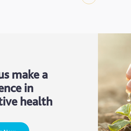
us make a
ence in
tive health