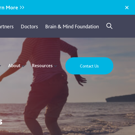
rn More
artners
Doctors
Brain & Mind Foundation
About
Resources
Contact Us
s