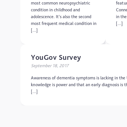
most common neuropsychiatric
featu
condition in childhood and
Conne
adolescence. It’s also the second
in th
most frequent medical condition in
[…]
[…]
YouGov Survey
September 18, 2017
Awareness of dementia symptoms is lacking in the
knowledge is power and that an early diagnosis is t
[…]