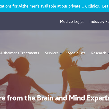
ions for Alzheimer’s available at our private UK clinics.
Lea
Medico-Legal
Industry P
Alzheimer's Treatments
Services
Specialists
Research
re from the Brain and Mind Expert