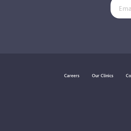
Ema
Careers
Our Clinics
Co