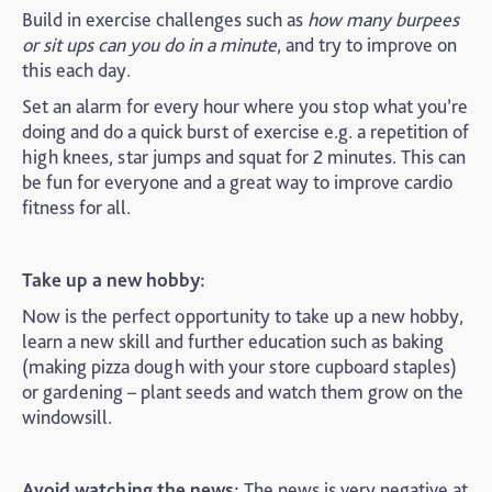
Build in exercise challenges such as
how many burpees
or sit ups can you do in a minute
, and try to improve on
this each day.
Set an alarm for every hour where you stop what you’re
doing and do a quick burst of exercise e.g. a repetition of
high knees, star jumps and squat for 2 minutes. This can
be fun for everyone and a great way to improve cardio
fitness for all.
Take up a new hobby:
Now is the perfect opportunity to take up a new hobby,
learn a new skill and further education such as baking
(making pizza dough with your store cupboard staples)
or gardening – plant seeds and watch them grow on the
windowsill.
Avoid watching the news:
The news is very negative at