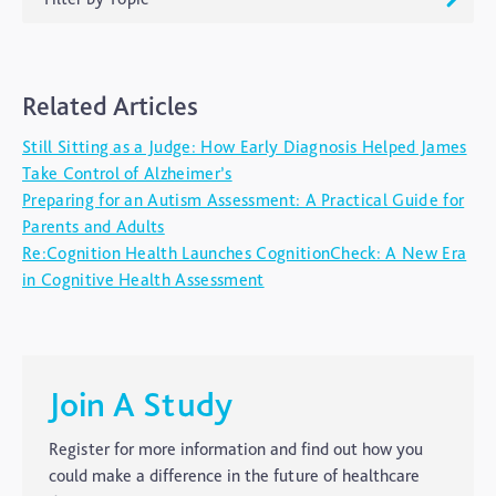
ADHD
Related Articles
Ageing
Still Sitting as a Judge: How Early Diagnosis Helped James
Alzheimers
Take Control of Alzheimer’s
Autism
Preparing for an Autism Assessment: A Practical Guide for
Parents and Adults
blog
Re:Cognition Health Launches CognitionCheck: A New Era
Brain Injury
in Cognitive Health Assessment
Carer's Corner
Concussion
CTE
Join A Study
Dementia
Register for more information and find out how you
Elderly Care
could make a difference in the future of healthcare