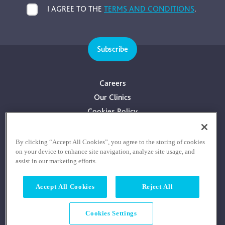
I AGREE TO THE
TERMS AND CONDITIONS
.
Subscribe
Careers
Our Clinics
Cookies Policy
Privacy Policy
Terms & Conditions
By clicking “Accept All Cookies”, you agree to the storing of cookies
on your device to enhance site navigation, analyze site usage, and
Consultants With Financial Interest
assist in our marketing efforts.
Accept All Cookies
Reject All
Cookies Settings
© COPYRIGHT RE:COGNITION HEALTH 2026