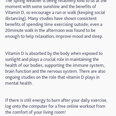
The Spring weather is being relatively kind to us at the
moment with some sunshine and the benefits of
Vitamin D, so encourage a run or walk (keeping social
distancing). Many studies have shown consistent
benefits of spending time exercising outside; even a
20minute walk in the afternoon was found to be
enough to help relaxation, improve mood and sleep.
Vitamin D is absorbed by the body when exposed to
sunlight and plays a crucial role in maintaining the
health of our bodies, supporting the immune system,
brain function and the nervous system. There are also
ongoing studies on the role that vitamin D plays in
mental health.
If there is still energy to burn after your daily exercise,
log onto the computer for a free online workout from
the comfort of your living room!