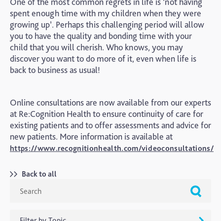
One of the most common regrets in life is ‘not having
spent enough time with my children when they were
growing up’. Perhaps this challenging period will allow
you to have the quality and bonding time with your
child that you will cherish. Who knows, you may
discover you want to do more of it, even when life is
back to business as usual!
Online consultations are now available from our experts
at Re:Cognition Health to ensure continuity of care for
existing patients and to offer assessments and advice for
new patients. More information is available at
https://www.recognitionhealth.com/videoconsultations/
Back to all
Filter by Topic