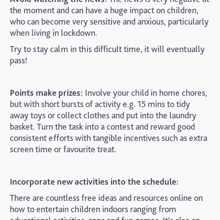
the moment and can have a huge impact on children,
who can become very sensitive and anxious, particularly
when living in lockdown.
Try to stay calm in this difficult time, it will eventually
pass!
Points make prizes:
Involve your child in home chores,
but with short bursts of activity e.g. 15 mins to tidy
away toys or collect clothes and put into the laundry
basket. Turn the task into a contest and reward good
consistent efforts with tangible incentives such as extra
screen time or favourite treat.
Incorporate new activities into the schedule:
There are countless free ideas and resources online on
how to entertain children indoors ranging from