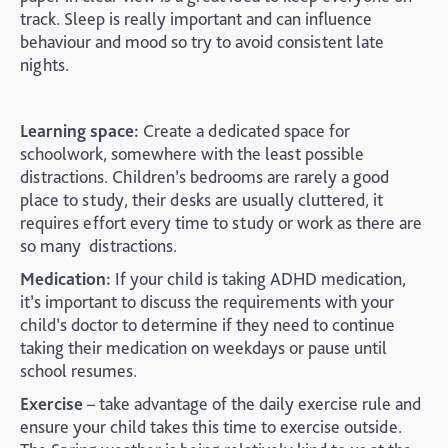
track. Sleep is really important and can influence
behaviour and mood so try to avoid consistent late
nights.
Learning space:
Create a dedicated space for
schoolwork, somewhere with the least possible
distractions. Children’s bedrooms are rarely a good
place to study, their desks are usually cluttered, it
requires effort every time to study or work as there are
so many distractions.
Medication:
If your child is taking ADHD medication,
it’s important to discuss the requirements with your
child’s doctor to determine if they need to continue
taking their medication on weekdays or pause until
school resumes.
Exercise
– take advantage of the daily exercise rule and
ensure your child takes this time to exercise outside.