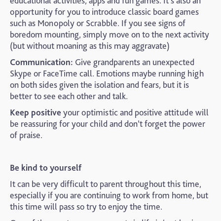
educational activities, apps and fun games. It’s also an
opportunity for you to introduce classic board games
such as Monopoly or Scrabble. If you see signs of
boredom mounting, simply move on to the next activity
(but without moaning as this may aggravate)
Communication:
Give grandparents an unexpected
Skype or FaceTime call. Emotions maybe running high
on both sides given the isolation and fears, but it is
better to see each other and talk.
Keep positive
your optimistic and positive attitude will
be reassuring for your child and don’t forget the power
of praise.
Be kind to yourself
It can be very difficult to parent throughout this time,
especially if you are continuing to work from home, but
this time will pass so try to enjoy the time.