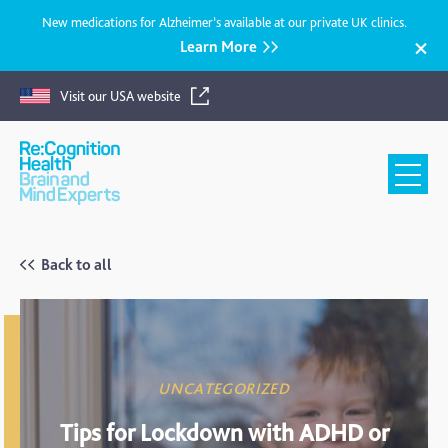
New medications for Alzheimer’s available at our private UK clinics.
Learn More
Visit our USA website
Recognition
Health
UK
Back to all
UNCATEGORIZED
Tips for Lockdown with ADHD or