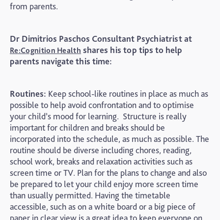
from parents.
Dr Dimitrios Paschos Consultant Psychiatrist at
shares his top tips to help
Re:Cognition Health
parents navigate this time:
Routines:
Keep school-like routines in place as much as
possible to help avoid confrontation and to optimise
your child’s mood for learning. Structure is really
important for children and breaks should be
incorporated into the schedule, as much as possible. The
routine should be diverse including chores, reading,
school work, breaks and relaxation activities such as
screen time or TV. Plan for the plans to change and also
be prepared to let your child enjoy more screen time
than usually permitted. Having the timetable
accessible, such as on a white board or a big piece of
paper in clear view is a great idea to keep everyone on