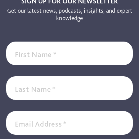
SIGN UP FOR OUR NEWSLETTER
Get our latest news, podcasts, insights, and expert
knowledge
First Name
*
Last Name
*
Email Address
*