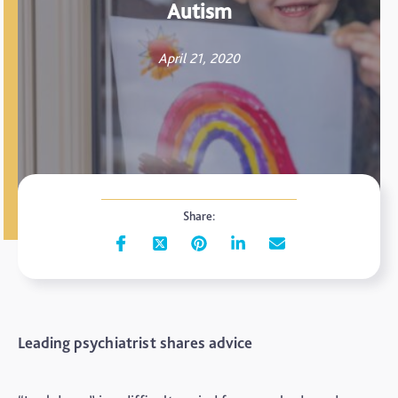
Autism
April 21, 2020
Share:
Leading psychiatrist shares advice