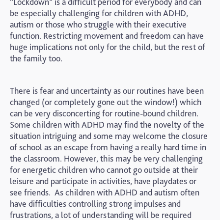
“Lockdown” is a difficult period for everybody and can
be especially challenging for children with ADHD,
autism or those who struggle with their executive
function. Restricting movement and freedom can have
huge implications not only for the child, but the rest of
the family too.
There is fear and uncertainty as our routines have been
changed (or completely gone out the window!) which
can be very disconcerting for routine-bound children.
Some children with ADHD may find the novelty of the
situation intriguing and some may welcome the closure
of school as an escape from having a really hard time in
the classroom. However, this may be very challenging
for energetic children who cannot go outside at their
leisure and participate in activities, have playdates or
see friends. As children with ADHD and autism often
have difficulties controlling strong impulses and
frustrations, a lot of understanding will be required